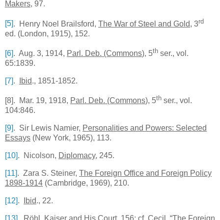
Makers
, 97.
rd
[5]
. Henry Noel Brailsford,
The War of Steel and Gold
, 3
ed. (
London
, 1915), 152.
th
[6]
. Aug. 3, 1914,
Parl. Deb. (Commons
), 5
ser., vol.
65:1839.
[7]
.
Ibid
., 1851-1852.
th
[8]
. Mar. 19, 1918,
Parl. Deb. (Commons
), 5
ser., vol.
104:846.
[9]
. Sir Lewis Namier,
Personalities and Powers: Selected
Essays
(New York, 1965), 113.
[10]
. Nicolson,
Diplomacy
, 245.
[11]
. Zara S. Steiner,
The Foreign Office and Foreign Policy
1898-1914
(
Cambridge
, 1969), 210.
[12]
.
Ibid
., 22.
[13]
. Röhl,
Kaiser and His Court
, 156; cf. Cecil, “The Foreign