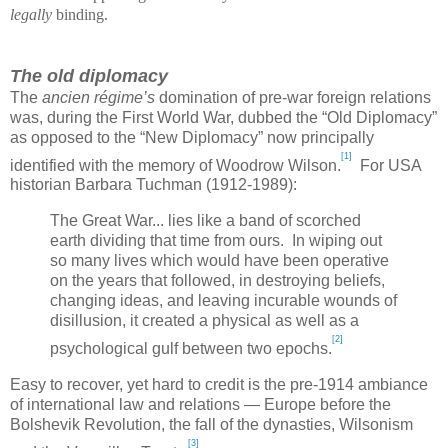
legally
binding.
The old diplomacy
The
ancien régime’s
domination of pre-war foreign relations
was, during the First World War, dubbed the “Old Diplomacy”
as opposed to the “New Diplomacy” now principally
[1]
identified with the memory of Woodrow Wilson.
For USA
historian Barbara Tuchman (1912-1989):
The Great War... lies like a band of scorched
earth dividing that time from ours. In wiping out
so many lives which would have been operative
on the years that followed, in destroying beliefs,
changing ideas, and leaving incurable wounds of
disillusion, it created a physical as well as a
[2]
psychological gulf between two epochs.
Easy to recover, yet hard to credit is the pre-1914 ambiance
of international law and relations —
Europe
before the
Bolshevik Revolution, the fall of the dynasties, Wilsonism
[3]