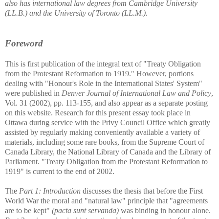
also has international law degrees from Cambridge University
(LL.B.) and the University of Toronto (LL.M.).
Foreword
This is first publication of the integral text of "Treaty Obligation
from the Protestant Reformation to 1919." However, portions
dealing with "Honour's Role in the International States' System"
were published in
Denver Journal of International Law and Policy
,
Vol. 31 (2002), pp. 113-155, and also appear as a separate posting
on this website. Research for this present essay took place in
Ottawa during service with the Privy Council Office which greatly
assisted by regularly making conveniently available a variety of
materials, including some rare books, from the Supreme Court of
Canada Library, the National Library of Canada and the Library of
Parliament. "Treaty Obligation from the Protestant Reformation to
1919" is current to the end of 2002.
The
Part 1: Introduction
discusses the thesis that before the First
World War the moral and "natural law" principle that "agreements
are to be kept"
(pacta sunt servanda)
was binding in honour alone.