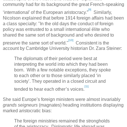
community had for its background the great French-speaking
[9]
‘international’ of the European aristocracy.”
Similarly,
Nicolson explained that before 1914 foreign affairs had been
a class specialty: "In the old days the conduct of foreign
policy was entrusted to a small international élite who
shared the same sort of background and who desired to
[10]
preserve the same sort of world."
Consistent is the
account by
Cambridge
University historian Dr.
Zara Steiner:
The diplomats of their period were best at
interpreting the world into which they had been
born. With a few notable exceptions, they spoke
to each other or to those similarly placed ‘in
society’. They operated in a closed circuit and
[11]
tended to hear each other’s voices.
She said
Europe
’s foreign ministers were almost invariably
grands seigneurs
(magnates) heading institutions displaying
marked aristocratic bias:
The foreign ministries remained the strongholds
of the aristocracy. Diplomatic life abroad was