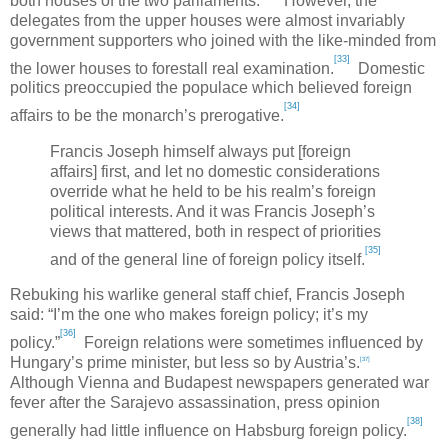
both houses of the two parliaments.
However, the
delegates from the upper houses were almost invariably
government supporters who joined with the like-minded from
[33]
the lower houses to forestall real examination.
Domestic
politics preoccupied the populace which believed foreign
[34]
affairs to be the monarch’s prerogative.
Francis Joseph himself always put [foreign
affairs] first, and let no domestic considerations
override what he held to be his realm’s foreign
political interests. And it was Francis Joseph’s
views that mattered, both in respect of priorities
[35]
and of the general line of foreign policy itself.
Rebuking his warlike general staff chief, Francis Joseph
said: “I’m the one who makes foreign policy; it’s my
[36]
policy.”
Foreign relations were sometimes influenced by
Hungary
’s prime minister, but less so by
Austria
’s.
[37]
Although
Vienna
and
Budapest
newspapers generated war
fever after the
Sarajevo
assassination, press opinion
[38]
generally had little influence on Habsburg foreign policy.