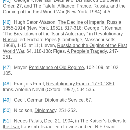
[45
]
. George F. Kennan,
Decline of Bismarck’s European
Order
, 27, and
The Fateful
Alliance
:
France
,
Russia
, and the
Coming of the First World War
(New York, 1984), 4-5.
[46]
. Hugh Seton-Watson,
The Decline of Imperial Russia
1855-1914
(New York, 1952), 317-318; George F. Kennan,
“The Breakdown of the Tsarist Autocracy,” in
Revolutionary
Russia
, ed. Richard Pipes (Cambridge, Massachusetts,
1968), 1-15, at 11; Lieven,
Russia and the Origins of the First
World War
, 64, 118-138; Figes,
A People’s Tragedy
, 247-
251.
[47]
. Mayer,
Persistence of Old Regime
, 102-109, at 102,
105.
[48]
. François Furet,
Revolutionary
France
1770-1880
,
trans. Antonia Nevill (
Oxford
, 1992), 534-535.
[49]
. Cecil,
German Diplomatic Service
, 67.
[50]
. Nicolson,
Diplomacy
, 251-252.
[51]
. Neues Palais, Dec. 21, 1904, in
The Kaiser’s Letters to
the Tsar
, transcrib. Isaac Don Levine and ed. N.F. Grant