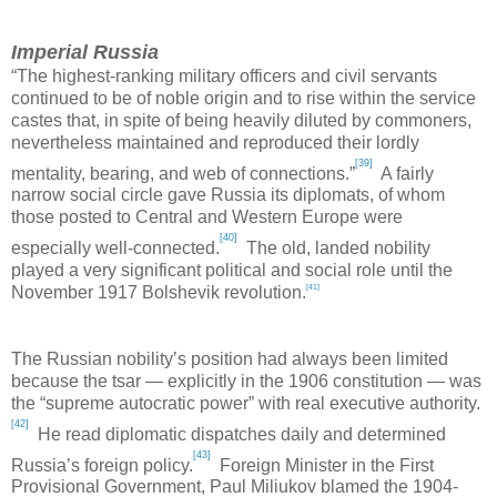
Imperial Russia
“The highest-ranking military officers and civil servants
continued to be of noble origin and to rise within the service
castes that, in spite of being heavily diluted by commoners,
nevertheless maintained and reproduced their lordly
[39]
mentality, bearing, and web of connections.”
A fairly
narrow social circle gave
Russia
its diplomats, of whom
those posted to Central and
Western Europe
were
[40]
especially well-connected.
The old, landed nobility
played a very significant political and social role until the
[41]
November 1917 Bolshevik revolution.
The Russian nobility’s position had always been limited
because the tsar — explicitly in the 1906 constitution — was
the “supreme autocratic power” with real executive authority.
[42]
He read diplomatic dispatches daily and determined
[43]
Russia
’s foreign policy.
Foreign Minister in the First
Provisional Government, Paul Miliukov blamed the 1904-