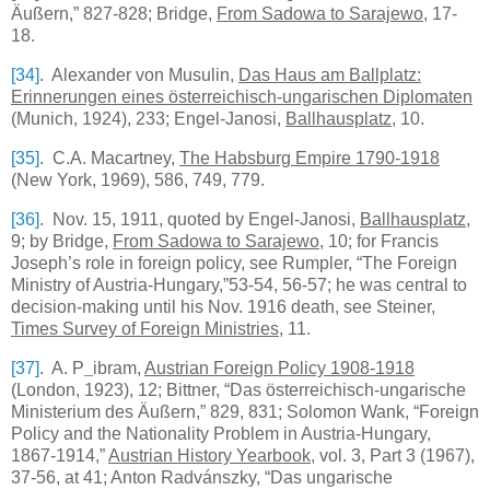
Äußern,” 827-828; Bridge,
From Sadowa to Sarajewo
, 17-
18.
[34]
. Alexander von Musulin,
Das Haus am Ballplatz:
Erinnerungen eines österreichisch-ungarischen Diplomaten
(
Munich
, 1924), 233; Engel-Janosi,
Ballhausplatz
, 10.
[35]
.
C.A.
Macartney,
The Habsburg Empire 1790-1918
(New York, 1969), 586, 749, 779.
[36]
. Nov. 15, 1911, quoted by Engel-Janosi,
Ballhausplatz
,
9; by Bridge,
From Sadowa to Sarajewo
, 10; for Francis
Joseph’s role in foreign policy, see Rumpler, “The Foreign
Ministry of Austria-Hungary,”53-54, 56-57; he was central to
decision-making until his Nov. 1916 death, see Steiner,
Times Survey of Foreign Ministries
, 11.
[37]
. A. P
_
ibram,
Austrian Foreign Policy 1908-1918
(London, 1923), 12; Bittner, “Das österreichisch-ungarische
Ministerium des Äußern,” 829, 831; Solomon Wank, “Foreign
Policy and the Nationality Problem in Austria-Hungary,
1867-1914,”
Austrian History Yearbook
, vol. 3, Part 3 (1967),
37-56, at 41; Anton Radvánszky, “Das ungarische