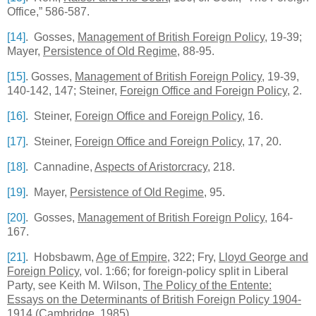
Office,” 586-587.
[14]
. Gosses,
Management of British Foreign Policy
, 19-39;
Mayer,
Persistence of Old Regime
, 88-95.
[15]
. Gosses,
Management of British Foreign Policy
, 19-39,
140-142, 147; Steiner,
Foreign Office and Foreign Policy
, 2.
[16]
. Steiner,
Foreign Office and Foreign Policy
, 16.
[17]
. Steiner,
Foreign Office and Foreign Policy
, 17, 20.
[18]
. Cannadine,
Aspects of Aristorcracy
, 218.
[19]
. Mayer,
Persistence of Old Regime
, 95.
[20]
. Gosses,
Management of British Foreign Policy
, 164-
167.
[21]
. Hobsbawm,
Age of Empire
, 322; Fry,
Lloyd George and
Foreign Policy
, vol. 1:66; for foreign-policy split in Liberal
Party, see Keith M. Wilson,
The Policy of the Entente:
Essays on the Determinants of British Foreign Policy 1904-
1914
(Cambridge, 1985).