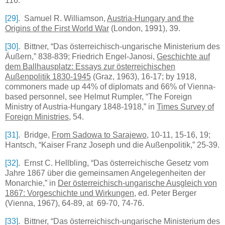
116.
[29]
. Samuel R. Williamson,
Austria-Hungary
and the
Origins of the First World War
(
London
, 1991), 39.
[30]
. Bittner, “Das österreichisch-ungarische Ministerium des
Äußern,” 838-839; Friedrich Engel-Janosi,
Geschichte auf
dem Ballhausplatz: Essays zur österreichischen
Außenpolitik 1830-1945
(Graz, 1963), 16-17; by 1918,
commoners made up 44% of diplomats and 66% of Vienna-
based personnel, see Helmut Rumpler, “The Foreign
Ministry of Austria-Hungary 1848-1918,” in
Times Survey of
Foreign Ministries
, 54.
[31]
. Bridge,
From Sadowa to Sarajewo
, 10-11, 15-16, 19;
Hantsch, “Kaiser Franz Joseph und die Außenpolitik,” 25-39.
[32]
. Ernst C. Hellbling, “Das österreichische Gesetz vom
Jahre 1867 über die gemeinsamen Angelegenheiten der
Monarchie,” in
Der österreichisch-ungarische Ausgleich von
1867: Vorgeschichte und Wirkungen
, ed. Peter Berger
(Vienna, 1967), 64-89, at 69-70, 74-76.
[33]
. Bittner, “Das österreichisch-ungarische Ministerium des