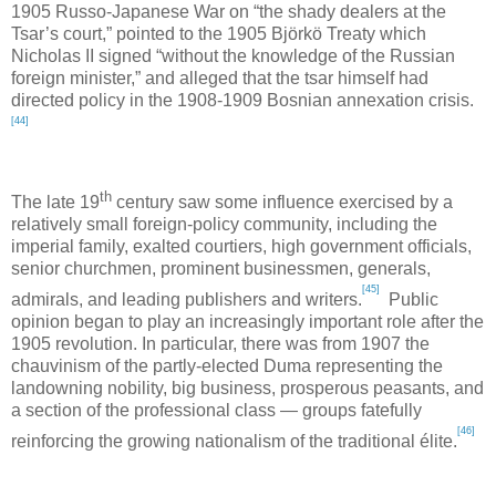
1905 Russo-Japanese War on “the shady dealers at the
Tsar’s court,” pointed to the 1905 Björkö Treaty which
Nicholas II signed “without the knowledge of the Russian
foreign minister,” and alleged that the tsar himself had
directed policy in the 1908-1909 Bosnian annexation crisis.
[44]
th
The late 19
century saw some influence exercised by a
relatively small foreign-policy community, including the
imperial family, exalted courtiers, high government officials,
senior churchmen, prominent businessmen, generals,
[45]
admirals, and leading publishers and writers.
Public
opinion began to play an increasingly important role after the
1905 revolution. In particular, there was from 1907 the
chauvinism of the partly-elected Duma representing the
landowning nobility, big business, prosperous peasants, and
a section of the professional class — groups fatefully
[46]
reinforcing the growing nationalism of the traditional élite.