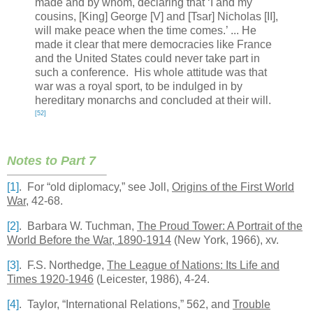
made and by whom, declaring that ‘I and my
cousins, [King] George [V] and [Tsar] Nicholas [II],
will make peace when the time comes.’ ... He
made it clear that mere democracies like
France
and the
United States
could never take part in
such a conference. His whole attitude was that
war was a royal sport, to be indulged in by
hereditary monarchs and concluded at their will.
[52]
Notes to Part 7
[1]
. For “old diplomacy,” see Joll,
Origins of the First World
War
, 42-68.
[2]
. Barbara W. Tuchman,
The
Proud
Tower
: A Portrait of the
World Before the War, 1890-1914
(New York, 1966), xv.
[3]
. F.S. Northedge,
The League of Nations: Its Life and
Times 1920-1946
(
Leicester
, 1986), 4-24.
[4]
.
Taylor
, “International Relations,” 562, and
Trouble