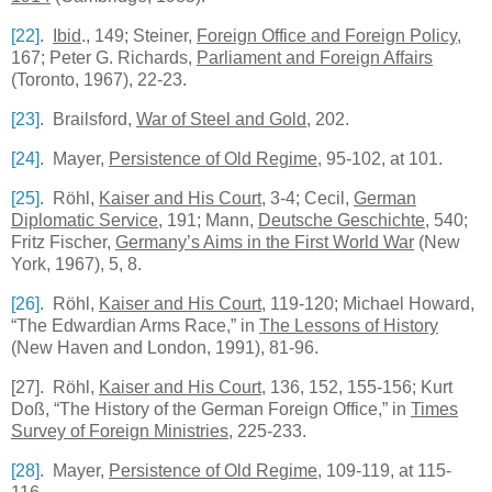
[22]
.
Ibid
., 149; Steiner,
Foreign Office and Foreign Policy
,
167; Peter G. Richards,
Parliament and Foreign Affairs
(
Toronto
, 1967), 22-23.
[23]
. Brailsford,
War of Steel and Gold
, 202.
[24]
. Mayer,
Persistence of Old Regime
, 95-102, at 101.
[25]
. Röhl,
Kaiser and His Court
, 3-4; Cecil,
German
Diplomatic Service
, 191; Mann,
Deutsche Geschichte
, 540;
Fritz Fischer,
Germany’s Aims in the First World War
(New
York, 1967), 5, 8.
[26]
. Röhl,
Kaiser and His Court
, 119-120; Michael Howard,
“The Edwardian Arms Race,” in
The Lessons of History
(New Haven and London, 1991), 81-96.
[27]
. Röhl,
Kaiser and His Court
, 136, 152, 155-156; Kurt
Doß, “The History of the German Foreign Office,” in
Times
Survey of Foreign Ministries
, 225-233.
[28]
. Mayer,
Persistence of Old Regime
, 109-119, at 115-