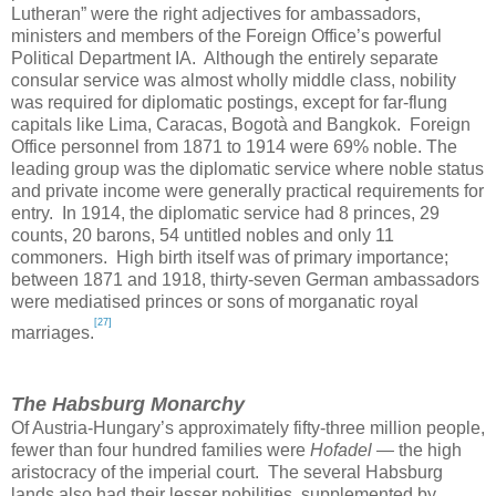
Lutheran” were the right adjectives for ambassadors,
ministers and members of the Foreign Office’s powerful
Political Department
IA.
Although the entirely separate
consular service was almost wholly middle class, nobility
was required for diplomatic postings, except for far-flung
capitals like
Lima
,
Caracas
, Bogotà and
Bangkok
. Foreign
Office personnel from 1871 to 1914 were 69% noble. The
leading group was the diplomatic service where noble status
and private income were generally practical requirements for
entry. In 1914, the diplomatic service had 8 princes, 29
counts, 20 barons, 54 untitled nobles and only 11
commoners. High birth itself was of primary importance;
between 1871 and 1918, thirty-seven German ambassadors
were mediatised princes or sons of morganatic royal
[27]
marriages.
The Habsburg Monarchy
Of Austria-Hungary’s approximately fifty-three million people,
fewer than four hundred families were
Hofadel
— the high
aristocracy of the imperial court. The several Habsburg
lands also had their lesser nobilities, supplemented by