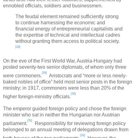
ennobled officials, soldiers and businessmen.
The feudal element remained sufficiently strong
to continue harnessing the economic and
financial energy of entrepreneurial capitalists and
the expertise of technical and intellectual cadres
without granting them access to political society.
[28]
On the eve of the First World War,
Austria-Hungary
had
posted seventy-two senior diplomats, of whom only three
[29]
were commoners.
Aristocrats and “more or less newly-
baked nobles of office” held most senior posts in the foreign
ministry; in 1917, commoners were less than 20% of the
[30]
higher foreign-ministry officials.
The emperor guided foreign policy and chose the foreign
minister who sat in neither the Hungarian nor Austrian
[31]
parliament.
Responsibility for reviewing foreign policy
belonged to an annual meeting of delegations drawn from
[32]