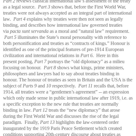
Part 2
reviews classical international law’s assessment of the treaty
as a legal source.
Part 3
shows that, before the First World War,
treaties were not always accepted as an integral part of international
law.
Part 4
explains why treaties were then not seen as legally
binding, and describes how international law governed treaties
via
pacta sunt servanda
as a moral and "natural law" requirement.
Part 5
illuminates the State’s moral personality with reference to
both personification and treaties as “contracts of kings.” Honour is
identified as one of the principal features of pre-1914 European
civilization and international relations in
Part 6
. Here in this
present posting,
Part 7
portrays the “old diplomacy” as a milieu
focusing on honour.
Part 8
shows what kings, prime ministers,
philosophers and lawyers had to say about treaties binding in
honour. The honour of treaties as seen in Britain and the USA is the
subject of
Parts 9
and
10
respectively.
Part 11
recalls that, before
1914, all treaties were a “gentlemen’s agreement” -- an expression
which only made sense in public international law after 1919, i.e. as
a specific exception to the new rule that treaties are normally
binding in law.
Part 12
treats the “new diplomacy” that arose
during the First World War and discusses the rise of the legal
paradigm. Finally,
Part 13
highlights the law-centered order
inaugurated by the 1919 Paris Peace Settlement which created
conditions supporting 20th-century discourse about treaties as