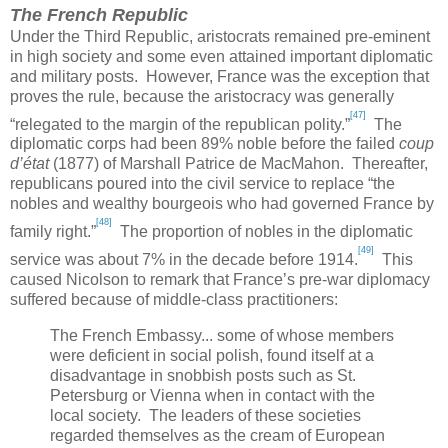
The French Republic
Under the
Third
Republic
, aristocrats remained pre-eminent
in high society and some even attained important diplomatic
and military posts. However,
France
was the exception that
proves the rule, because the aristocracy was generally
[47]
“relegated to the margin of the republican polity.”
The
diplomatic corps had been 89% noble before the failed
coup
d’état
(1877) of Marshall Patrice de MacMahon. Thereafter,
republicans poured into the civil service to replace “the
nobles and wealthy bourgeois who had governed
France
by
[48]
family right.”
The proportion of nobles in the diplomatic
[49]
service was about 7% in the decade before 1914.
This
caused Nicolson to remark that
France
’s pre-war diplomacy
suffered because of middle-class practitioners:
The French Embassy... some of whose members
were deficient in social polish, found itself at a
disadvantage in snobbish posts such as
St.
Petersburg
or
Vienna
when in contact with the
local society. The leaders of these societies
regarded themselves as the cream of European