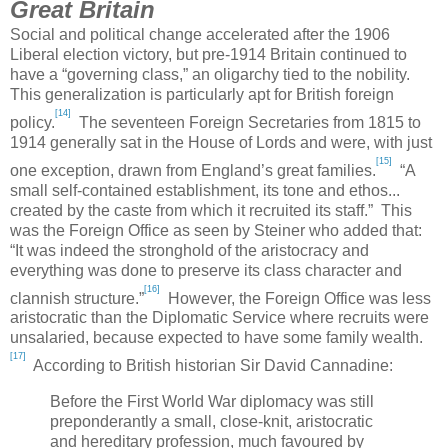
Great Britain
Social and political change accelerated after the 1906
Liberal election victory, but pre-1914
Britain
continued to
have a “governing class,” an oligarchy tied to the nobility.
This generalization is particularly apt for British foreign
[14]
policy.
The seventeen Foreign Secretaries from 1815 to
1914 generally sat in the House of Lords and were, with just
[15]
one exception, drawn from
England
’s great families.
“A
small self-contained establishment, its tone and ethos...
created by the caste from which it recruited its staff.” This
was the Foreign Office as seen by Steiner who added that:
“It was indeed the stronghold of the aristocracy and
everything was done to preserve its class character and
[16]
clannish structure.”
However, the Foreign Office was less
aristocratic than the Diplomatic Service where recruits were
unsalaried, because expected to have some family wealth.
[17]
According to British historian Sir David Cannadine:
Before the First World War diplomacy was still
preponderantly a small, close-knit, aristocratic
and hereditary profession, much favoured by