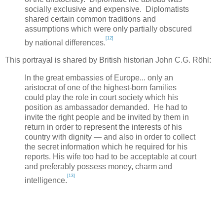
socially exclusive and expensive. Diplomatists
shared certain common traditions and
assumptions which were only partially obscured
[12]
by national differences.
This portrayal is shared by British historian John C.G. Röhl:
In the great embassies of
Europe
... only an
aristocrat of one of the highest-born families
could play the role in court society which his
position as ambassador demanded. He had to
invite the right people and be invited by them in
return in order to represent the interests of his
country with dignity — and also in order to collect
the secret information which he required for his
reports. His wife too had to be acceptable at court
and preferably possess money, charm and
[13]
intelligence.