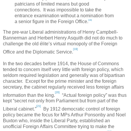
patricians of limited means but good
connections. It was impossible to take the
entrance examination without a nomination from
[18]
a senior figure in the Foreign Office.
The pre-war Liberal administrations of Henry Campbell-
Bannerman and Herbert Henry Asquith did not do much to
challenge the old élite’s virtual monopoly of the Foreign
[19]
Office and the Diplomatic Service.
In the two decades before 1914, the House of Commons
tended to concern itself very little with foreign policy, which
seldom required legislation and generally was of bipartisan
character. Except for the prime minister and the foreign
secretary, the cabinet regularly received less foreign affairs
[20]
information than the king.
“Actual foreign policy” was thus
kept “secret not only from Parliament but from part of the
[21]
Liberal cabinet.”
By 1912 democratic control of foreign
policy became the focus for MPs Arthur Ponsonby and Noel
Buxton who, inside the Liberal Party, established an
unofficial Foreign Affairs Committee trying to make the