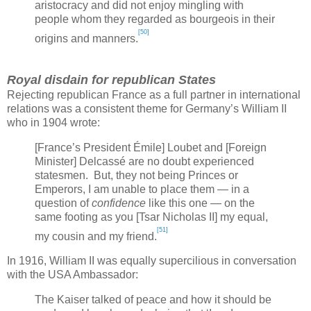
aristocracy and did not enjoy mingling with
people whom they regarded as bourgeois in their
[50]
origins and manners.
Royal disdain for republican States
Rejecting republican
France
as a full partner in international
relations was a consistent theme for
Germany
’s William II
who in 1904 wrote:
[
France
’s President Émile] Loubet and [Foreign
Minister] Delcassé are no doubt experienced
statesmen. But, they not being Princes or
Emperors, I am unable to place them — in a
question of
confidence
like this one — on the
same footing as you [Tsar Nicholas II] my equal,
[51]
my cousin and my friend.
In 1916, William II was equally supercilious in conversation
with the
USA
Ambassador:
The Kaiser talked of peace and how it should be