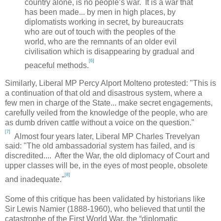
country alone, is no people’s war. It is a war that
has been made... by men in high places, by
diplomatists working in secret, by bureaucrats
who are out of touch with the peoples of the
world, who are the remnants of an older evil
civilisation which is disappearing by gradual and
[6]
peaceful methods.
Similarly, Liberal MP Percy Alport Molteno protested: "
This is
a continuation of that old and disastrous system, where a
few men in charge of the State... make secret engagements,
carefully veiled from the knowledge of the people, who are
as dumb driven cattle without a voice on the question."
[7]
Almost four years later, Liberal MP Charles Trevelyan
said: "The old ambassadorial system has failed, and is
discredited.... After the War, the old diplomacy of Court and
upper classes will be, in the eyes of most people, obsolete
[8]
and inadequate."
Some of this critique has been validated by historians like
Sir Lewis Namier (1888-1960), who believed that until the
catastrophe of the First World War, the “diplomatic