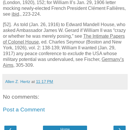
(London, 1920), 152; for William II’s Jan. 29, 1906 letter
mocking newly-elected French President Clément Fallières,
see
ibid
., 223-224.
[52]
. As told (Jan. 26, 1916) to Edward Mandell House, who
asked Ambassador James W. Gerard if William II was “crazy
or whether he was merely posing,” see
The Intimate Papers
of Colonel House
, ed. Charles Seymour (Boston and New
York, 1926), vol. 2: 138-139; William II wanted (Jan. 29,
1917) any peace conference to
exclude
the USA whose
military potential was undervalued, see Fischer,
Germany’s
Aims
, 305-309.
Allen Z. Hertz
at
11:17 PM
No comments:
Post a Comment
‹
›
Home