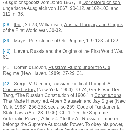
Ausgleichsgesetz vom Jahre 1867,” in
Der österreichisch-
ungarische Ausgleich von 1867
, 90-112, at 102-103, and
112, n. 36.
[38]
.
Ibid
., 26-28;
Williamson
,
Austria-Hungary
and Origins
of the First World War
, 30-32.
[39]
. Mayer,
Persistence of Old Regime
, 119-123, at 122.
[40]
.
Lieven
,
Russia
and the Origins of the First World War
,
61.
[41]
. Dominic Lieven,
Russia’s Rulers under the Old
Regime
(New Haven, 1989), 27-29, 31.
[42]
. Sergei V. Utechin,
Russian Political Thought: A
Concise History
(New York, 1964), 73-74; Ger F. Van Der
Tang, “The Russian Constitution of 1906,” in
Constitutions
That Made History
, ed. Albert Blaustein and Jay Sigler (New
York, 1988), 256-258; see also 259, Code of Fundamental
State Laws (Apr. 23, 1906), Ch. 1: “On the Supreme
Autocratic Power,” Article 4: “To the All-Russian Emperor
belongs the Supreme Autocratic Power. To obey his power,