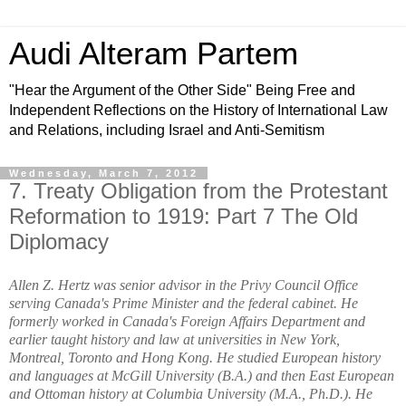
Audi Alteram Partem
"Hear the Argument of the Other Side" Being Free and
Independent Reflections on the History of International Law
and Relations, including Israel and Anti-Semitism
Wednesday, March 7, 2012
7. Treaty Obligation from the Protestant
Reformation to 1919: Part 7 The Old
Diplomacy
Allen Z. Hertz was senior advisor in the Privy Council Office
serving Canada's Prime Minister and the federal cabinet. He
formerly worked in Canada's Foreign Affairs Department and
earlier taught history and law at universities in New York,
Montreal, Toronto and Hong Kong. He studied European history
and languages at McGill University (B.A.) and then East European
and Ottoman history at Columbia University (M.A., Ph.D.). He