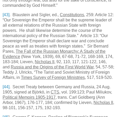
not only through fear, but also for the sake of conscience, is
commanded by God Himself.”
[43]
. Blaustein and Sigler, ed.,
Constitutions
, 259: Article 12:
“Our Sovereign the Emperor shall be the supreme leader of
all external relations of the
Russian
State
with foreign
powers. He shall likewise determine the course of the
international policy of the
Russian
State
.” Article 13: “Our
Sovereign the Emperor shall declare war and conclude
peace as well as treaties with foreign states.” Sir Bernard
Pares,
The Fall of the Russian Monarchy: A Study of the
Evidence
(New York, 1939), 69, 67-68, 71-72, 168-169, 174,
183-184; Lieven,
Nicholas II
, 92, 110, 117, 121-122, 146,
and
Russia and the Origins of the First World War
, 54, 57-58;
Teddy J. Ulricks, “The Tarist and Soviet Ministry of Foreign
Affairs, in
Times Survey of Foreign Ministries
, 517, 519-520.
[44]
. Secret Treaty between Germany and Russia, 24 Aug.
1905, signed at Björkö, in
CTS
, vol. 199:123; Paul Miliukov,
Political Memoirs 1905-1917
, trans. Carl Goldberg (Ann
Arbor, 1967), 176-177, 184; confirmed by Lieven,
Nicholas II
,
98-101, 156-157, 175, 192-193.