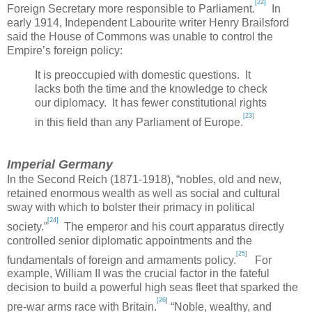
[22]
Foreign Secretary more responsible to Parliament.
In
early 1914, Independent Labourite writer Henry Brailsford
said the House of Commons was unable to control the
Empire’s foreign policy:
It is preoccupied with domestic questions. It
lacks both the time and the knowledge to check
our diplomacy. It has fewer constitutional rights
[23]
in this field than any Parliament of Europe.
Imperial Germany
In the Second Reich (1871-1918), “nobles, old and new,
retained enormous wealth as well as social and cultural
sway with which to bolster their primacy in political
[24]
society.”
The emperor and his court apparatus directly
controlled senior diplomatic appointments and the
[25]
fundamentals of foreign and armaments policy.
For
example, William II was the crucial factor in the fateful
decision to build a powerful high seas fleet that sparked the
[26]
pre-war arms race with
Britain
.
“Noble, wealthy, and