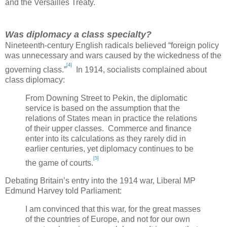
and the Versailles Treaty.
Was diplomacy a class specialty?
Nineteenth-century English radicals believed “foreign policy
was unnecessary and wars caused by the wickedness of the
[4]
governing class.”
In 1914, socialists complained about
class diplomacy:
From Downing Street to
Pekin
, the diplomatic
service is based on the assumption that the
relations of States mean in practice the relations
of their upper classes. Commerce and finance
enter into its calculations as they rarely did in
earlier centuries, yet diplomacy continues to be
[5]
the game of courts.
Debating
Britain
’s entry into the 1914 war, Liberal MP
Edmund Harvey told Parliament:
I am convinced that this war, for the great masses
of the countries of
Europe
, and not for our own