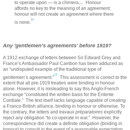
to operate upon — is a chimera.... Honour
affords no key to the meaning of an agreement;
honour will not create an agreement where there
11
is none.
Any 'gentlemen’s agreements' before 1919?
A 1912 exchange of letters between Sir Edward Grey and
France
’s Ambassador Paul Cambon has been adduced as
an “undisputed example of the traditional type of
12
gentlemen’s agreement.”
This assessment is correct to the
extent that all pre-1919 treaties were binding in honour
alone. However, it is misleading to say this Anglo-French
exchange “constituted the written basis for the Entente
Cordiale.” The text itself lacks language capable of creating
a Franco-British alliance, binding in honour or otherwise. To
the contrary, the letters and
travaux préparatoires
explicitly
reject
any
obligation “to co-operate in war.” However, the
correspondence did create a definite obligation (binding in
honour) to consult in the event of a reasonable expectation