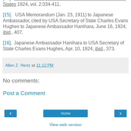
States
1924, vol. 2:334-411.
[15]
. USA Memorandum (Jan. 23, 1911) to Japanese
Ambassador, cited by
USA
Secretary of State Charles Evans
Hughes to Japanese Ambassador Hanihara, June 16, 1924,
ibid
., 407.
[16]
. Japanese Ambassador Hanihara to
USA
Secretary of
State Charles Evans Hughes, Apr. 10, 1924,
ibid
., 373.
Allen Z. Hertz
at
11:12 PM
No comments:
Post a Comment
‹
›
Home
View web version