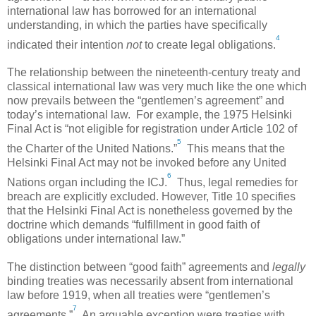
international law has borrowed for an international
understanding, in which the parties have specifically
4
indicated their intention
not
to create legal obligations.
The relationship between the nineteenth-century treaty and
classical international law was very much like the one which
now prevails between the “gentlemen’s agreement” and
today’s international law. For example, the 1975 Helsinki
Final Act is “not eligible for registration under Article 102 of
5
the Charter of the United Nations.”
This means that the
Helsinki Final Act may not be invoked before any United
6
Nations organ including the ICJ.
Thus, legal remedies for
breach are explicitly excluded. However, Title 10 specifies
that the Helsinki Final Act is nonetheless governed by the
doctrine which demands “fulfillment in good faith of
obligations under international law.”
The distinction between “good faith” agreements and
legally
binding treaties was necessarily absent from international
law before 1919, when all treaties were “gentlemen’s
7
agreements.”
An arguable exception were treaties with