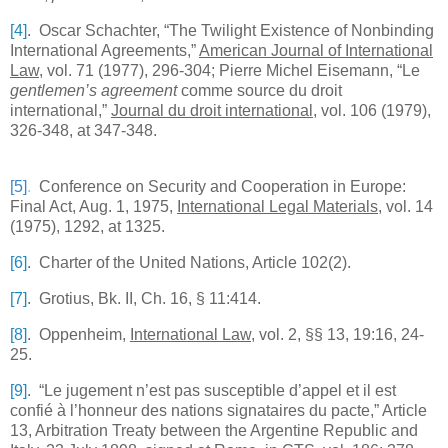
[4]
. Oscar Schachter, “The Twilight Existence of Nonbinding
International Agreements,”
American Journal of International
Law
, vol. 71 (1977), 296-304; Pierre Michel Eisemann, “Le
gentlemen’s agreement
comme source du droit
international,”
Journal du droit international
, vol. 106 (1979),
326-348, at 347-348.
[5]
.
Conference on Security and Cooperation in
Europe
:
Final Act, Aug. 1, 1975,
International Legal Materials
, vol. 14
(1975), 1292, at 1325.
[6]
. Charter of the United Nations, Article 102(2).
[7]
. Grotius, Bk. II,
Ch.
16, § 11:414.
[8]
. Oppenheim,
International Law
, vol. 2, §§ 13, 19:16, 24-
25.
[9]
. “Le jugement n’est pas susceptible d’appel et il est
confié à l’honneur des nations signataires du pacte,” Article
13, Arbitration Treaty between the Argentine Republic and