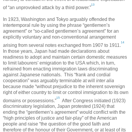
13
of “an unprovoked attack by a third power.”
In 1923,
Washington
and
Tokyo
arguably offended the
intertemporal rule by using the phrase “gentlemen’s
agreement” or “so-called gentlemen’s agreement” for an
explicitly voluntary and non-conventional arrangement
14
arising from several notes exchanged from 1907 to 1911.
In those years,
Japan
had made declarations about
readiness to adopt and maintain certain domestic measures
to limit labourers’ emigration to the
USA
which, in turn,
refrained from enacting immigration laws discriminating
against Japanese nationals. This “frank and cordial
cooperation” was arguably terminable at will
inter alia
because made “without prejudice to the inherent sovereign
right of either country to limit or control immigration to its own
15
domains or possessions.”
After Congress initiated (1923)
discriminatory legislation,
Japan
protested (1924) that
ending the “gentlemen’s agreement” would conflict with the
“high principles of justice and fair-play” of the American
people and raise “the question of the good faith and
therefore of the honour of their Government, or at least of its