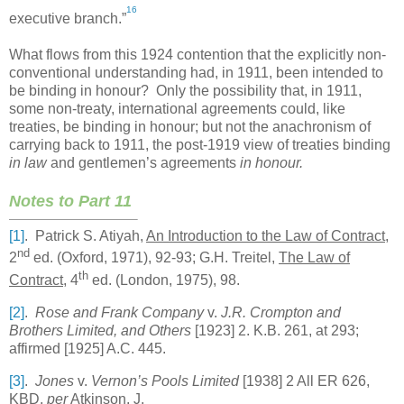
16
executive branch.”
What flows from this 1924 contention that the explicitly non-
conventional understanding had, in 1911, been intended to
be binding in honour? Only the possibility that, in 1911,
some non-treaty, international agreements could, like
treaties, be binding in honour; but not the anachronism of
carrying back to 1911, the post-1919 view of treaties binding
in law
and gentlemen’s agreements
in honour.
Notes to Part 11
[1]
. Patrick S. Atiyah,
An Introduction to the Law of Contract
,
nd
2
ed. (
Oxford
, 1971), 92-93; G.H. Treitel,
The Law of
th
Contract
, 4
ed. (
London
, 1975), 98.
[2]
.
Rose and Frank Company
v.
J.R. Crompton and
Brothers Limited, and Others
[1923] 2. K.B. 261, at 293;
affirmed [1925] A.C. 445.
[3]
.
Jones
v.
Vernon’s Pools Limited
[1938] 2 All ER 626,
KBD,
per
Atkinson, J.