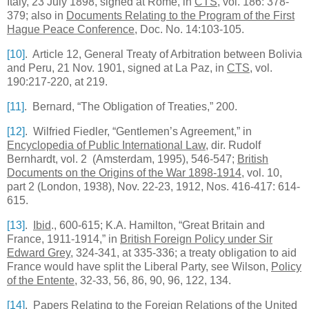
Italy, 23 July 1898, signed at Rome, in
CTS
, vol. 186: 378-
379; also in
Documents Relating to the Program of the First
Hague Peace Conference
, Doc. No. 14:103-105.
[10]
. Article 12, General Treaty of Arbitration between
Bolivia
and
Peru
, 21 Nov. 1901, signed at
La Paz
, in
CTS
, vol.
190:217-220, at 219.
[11]
. Bernard, “The Obligation of Treaties,” 200.
[12]
. Wilfried Fiedler, “Gentlemen’s Agreement,” in
Encyclopedia of Public International Law
, dir. Rudolf
Bernhardt, vol. 2 (Amsterdam, 1995), 546-547;
British
Documents on the Origins of the War 1898-1914
, vol. 10,
part 2 (London, 1938), Nov. 22-23, 1912, Nos. 416-417: 614-
615.
[13]
.
Ibid
., 600-615; K.A. Hamilton, “Great Britain and
France, 1911-1914,” in
British Foreign Policy under Sir
Edward Grey
, 324-341, at 335-336; a treaty obligation to aid
France would have split the Liberal Party, see Wilson,
Policy
of the Entente
, 32-33, 56, 86, 90, 96, 122, 134.
[14]
.
Papers Relating to the Foreign Relations of the
United