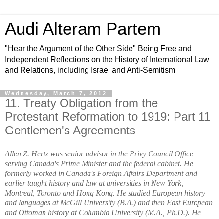
Audi Alteram Partem
"Hear the Argument of the Other Side" Being Free and
Independent Reflections on the History of International Law
and Relations, including Israel and Anti-Semitism
Wednesday, March 7, 2012
11. Treaty Obligation from the
Protestant Reformation to 1919: Part 11
Gentlemen's Agreements
Allen Z. Hertz was senior advisor in the Privy Council Office
serving Canada's Prime Minister and the federal cabinet. He
formerly worked in Canada's Foreign Affairs Department and
earlier taught history and law at universities in New York,
Montreal, Toronto and Hong Kong. He studied European history
and languages at McGill University (B.A.) and then East European
and Ottoman history at Columbia University (M.A., Ph.D.). He