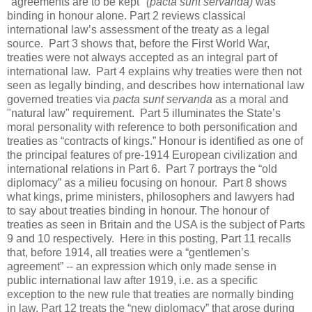
"agreements are to be kept"
(pacta sunt servanda)
was
binding in honour alone. Part 2 reviews classical
international law’s assessment of the treaty as a legal
source. Part 3 shows that, before the First World War,
treaties were not always accepted as an integral part of
international law. Part 4 explains why treaties were then not
seen as legally binding, and describes how international law
governed treaties via
pacta sunt servanda
as a moral and
"natural law" requirement. Part 5 illuminates the State’s
moral personality with reference to both personification and
treaties as “contracts of kings.” Honour is identified as one of
the principal features of pre-1914 European civilization and
international relations in Part 6. Part 7 portrays the “old
diplomacy” as a milieu focusing on honour. Part 8 shows
what kings, prime ministers, philosophers and lawyers had
to say about treaties binding in honour. The honour of
treaties as seen in Britain and the USA is the subject of Parts
9 and 10 respectively. Here in this posting, Part 11 recalls
that, before 1914, all treaties were a “gentlemen’s
agreement” -- an expression which only made sense in
public international law after 1919, i.e. as a specific
exception to the new rule that treaties are normally binding
in law. Part 12 treats the “new diplomacy” that arose during