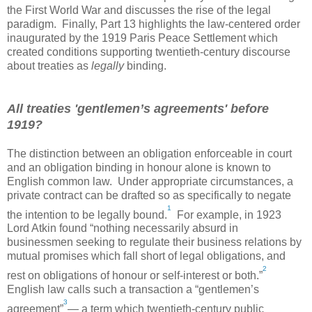
the First World War and discusses the rise of the legal
paradigm. Finally, Part 13 highlights the law-centered order
inaugurated by the 1919 Paris Peace Settlement which
created conditions supporting twentieth-century discourse
about treaties as
legally
binding.
All treaties 'gentlemen’s agreements' before
1919?
The distinction between an obligation enforceable in court
and an obligation binding in honour alone is known to
English common law. Under appropriate circumstances, a
private contract can be drafted so as specifically to negate
1
the intention to be legally bound.
For example, in 1923
Lord Atkin found “nothing necessarily absurd in
businessmen seeking to regulate their business relations by
mutual promises which fall short of legal obligations, and
2
rest on obligations of honour or self-interest or both.”
English law calls such a transaction a “gentlemen’s
3
agreement”
— a term which twentieth-century public