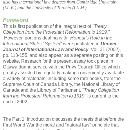
also has international law degrees from Cambridge University
(LL.B.) and the University of Toronto (LL.M.).
Foreword
This is first publication of the integral text of
"Treaty
Obligation from the Protestant Reformation to 1919."
However, portions dealing with
"Honour's Role in the
International States' System"
were published in
Denver
Journal of International Law and Policy
, Vol. 31 (2002),
pp. 113-155, and also appear as a separate posting on this
website. Research for this present essay took place in
Ottawa during service with the Privy Council Office which
greatly assisted by regularly making conveniently available
a variety of materials, including some rare books, from the
Supreme Court of Canada Library, the National Library of
Canada and the Library of Parliament.
"Treaty Obligation
from the Protestant Reformation to 1919"
is current to the
end of 2002.
The Part 1: Introduction discusses the thesis that before the
First World War the moral and "natural law" principle that