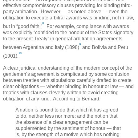
effective compromissory clauses providing for binding third-
party arbitration. However — as noted above — even the
obligation to execute arbitral awards was binding, not in law,
8
but in “good faith.”
For example, compliance with awards
was explicitly “confided to the honour of the States signatory
to the present Treaty” in general arbitration agreements
9
between
Argentina
and
Italy
(1898)
and
Bolivia
and
Peru
10
(1901).
A clear juridical understanding of the modern concept of the
gentlemen’s agreement is complicated by some confusion
between treaties with stipulations carefully drafted to create
clear obligations — whether binding in honour or law — and
treaties with clauses cleverly written to avoid creating
obligation of any kind. According to Bernard:
A nation is bound to do that which it has agreed
to do, neither less nor more; and the notion that
the absence of a clear engagement can be
supplemented by the sentiment of honour — that
is, by the strength of a motive which has nothing