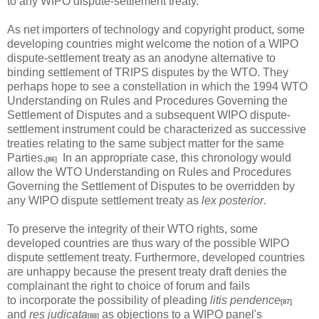
to any WIPO dispute-settlement treaty.
As net importers of technology and copyright product, some
developing countries might welcome the notion of a WIPO
dispute-settlement treaty as an anodyne alternative to
binding settlement of TRIPS disputes by the WTO. They
perhaps hope to see a constellation in which the 1994 WTO
Understanding on Rules and Procedures Governing the
Settlement of Disputes and a subsequent WIPO dispute-
settlement instrument could be characterized as successive
treaties relating to the same subject matter for the same
Parties.
In an appropriate case, this chronology would
[86]
allow the WTO Understanding on Rules and Procedures
Governing the Settlement of Disputes to be overridden by
any WIPO dispute settlement treaty as
lex posterior
.
To preserve the integrity of their WTO rights, some
developed countries are thus wary of the possible WIPO
dispute settlement treaty. Furthermore, developed countries
are unhappy because the present treaty draft denies the
complainant the right to choice of forum and fails
to incorporate the possibility of pleading
litis pendence
[87]
and
res judicata
as objections to a WIPO panel's
[88]