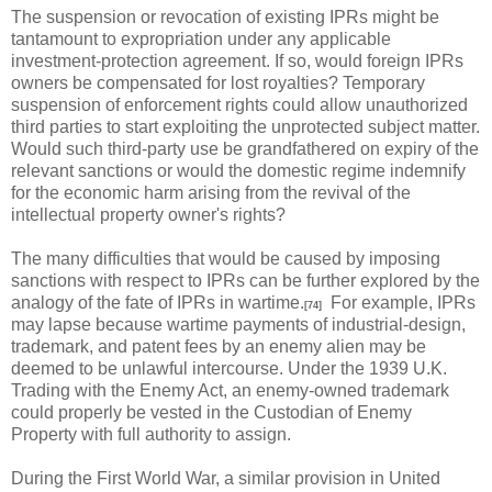
The suspension or revocation of existing IPRs might be
tantamount to expropriation under any applicable
investment-protection agreement. If so, would foreign IPRs
owners be compensated for lost royalties? Temporary
suspension of enforcement rights could allow unauthorized
third parties to start exploiting the unprotected subject matter.
Would such third-party use be grandfathered on expiry of the
relevant sanctions or would the domestic regime indemnify
for the economic harm arising from the revival of the
intellectual property owner's rights?
The many difficulties that would be caused by imposing
sanctions with respect to IPRs can be further explored by the
analogy of the fate of IPRs in wartime.
For example, IPRs
[74]
may lapse because wartime payments of industrial-design,
trademark, and patent fees by an enemy alien may be
deemed to be unlawful intercourse. Under the 1939 U.K.
Trading with the Enemy Act, an enemy-owned trademark
could properly be vested in the Custodian of Enemy
Property with full authority to assign.
During the First World War, a similar provision in United