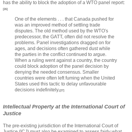
has the ability to block the adoption of a WTO panel report:
[26]
One of the elements . . . that Canada pushed for
was an improved method of settling trade
disputes. The old method used by the WTO's
predecessor, the GATT, often did not resolve the
problems. Panel investigations dragged on for
ages, and decisions often gathered dust while
the parties in the conflict continued to argue.
When a ruling went against a country, the country
could block adoption of the panel decision by
denying the needed consensus. Smaller
countries were often left fuming when the United
States used this tactic to delay unfavourable
decisions indefinitely.
[27]
Intellectual Property at the International Court of
Justice
The pre-existing jurisdiction of the International Court of
Justice (ICJ) must also be examined to assess fairly what