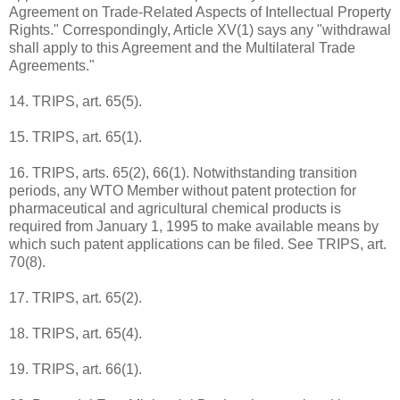
Agreement on Trade-Related Aspects of Intellectual Property
Rights." Correspondingly, Article XV(1) says any "withdrawal
shall apply to this Agreement and the Multilateral Trade
Agreements."
14. TRIPS, art. 65(5).
15. TRIPS, art. 65(1).
16. TRIPS, arts. 65(2), 66(1). Notwithstanding transition
periods, any WTO Member without patent protection for
pharmaceutical and agricultural chemical products is
required from January 1, 1995 to make available means by
which such patent applications can be filed. See TRIPS, art.
70(8).
17. TRIPS, art. 65(2).
18. TRIPS, art. 65(4).
19. TRIPS, art. 66(1).