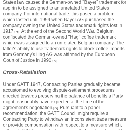
States law caused the German-owned "Bayer" trademark for
aspirin to be assigned to an unrelated United States
company. For international trade, this posed a problem
which lasted until 1994 when Bayer AG purchased the
company owning the United States trademark rights lost in
1917.
At the end of the Second World War, Belgium
[75]
confiscated the German-owned "Hag" coffee trademark
which was assigned to an unrelated Belgian company. The
latter's ability to use trademark rights to block coffee imports
from Germany's Hag AG was affirmed by the European
Court of Justice in 1990.
[76]
Cross-Retaliation
Under GATT 1947, Contracting Parties gradually became
accustomed to evolving dispute-settlement procedures
directed towards preserving the balance of benefits a Party
might reasonably have expected at the time of the
agreement's negotiation.
Pursuant to a panel
[77]
recommendation, the GATT Council might require a
Contracting Party to withdraw an inconsistent trade measure
or provide compensation with respect to a measure which,