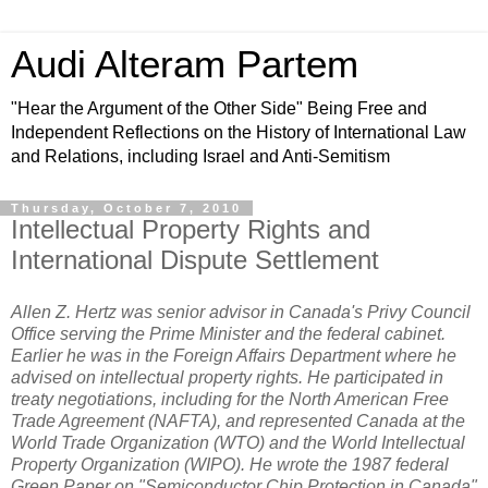
Audi Alteram Partem
"Hear the Argument of the Other Side" Being Free and
Independent Reflections on the History of International Law
and Relations, including Israel and Anti-Semitism
Thursday, October 7, 2010
Intellectual Property Rights and
International Dispute Settlement
Allen Z. Hertz was senior advisor in Canada's Privy Council
Office serving the Prime Minister and the federal cabinet.
Earlier he was in the Foreign Affairs Department where he
advised on intellectual property rights. He participated in
treaty negotiations, including for the North American Free
Trade Agreement (NAFTA), and represented Canada at the
World Trade Organization (WTO) and the World Intellectual
Property Organization (WIPO). He wrote the 1987 federal
Green Paper on "Semiconductor Chip Protection in Canada"