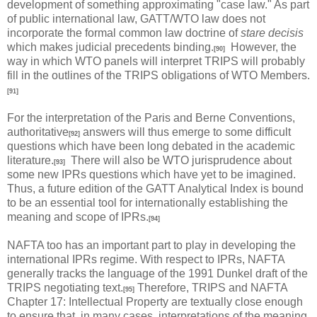
development of something approximating "case law." As part
of public international law, GATT/WTO law does not
incorporate the formal common law doctrine of
stare decisis
which makes judicial precedents binding.
However, the
[90]
way in which WTO panels will interpret TRIPS will probably
fill in the outlines of the TRIPS obligations of WTO Members.
[91]
For the interpretation of the Paris and Berne Conventions,
authoritative
answers will thus emerge to some difficult
[92]
questions which have been long debated in the academic
literature.
There will also be WTO jurisprudence about
[93]
some new IPRs questions which have yet to be imagined.
Thus, a future edition of the GATT Analytical Index is bound
to be an essential tool for internationally establishing the
meaning and scope of IPRs.
[94]
NAFTA too has an important part to play in developing the
international IPRs regime. With respect to IPRs, NAFTA
generally tracks the language of the 1991 Dunkel draft of the
TRIPS negotiating text.
Therefore, TRIPS and NAFTA
[95]
Chapter 17: Intellectual Property are textually close enough
to ensure that, in many cases, interpretations of the meaning