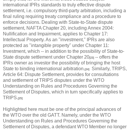
international IPRs standards to truly effective dispute
settlement, i.e. compulsory third-party arbitration, including a
final ruling requiring treaty compliance and a procedure to
enforce decisions. Dealing with State-to-State dispute
settlement, NAFTA Chapter 20, including Annex 2004:
Nullification and Impairment, applies to Chapter 17:
Intellectual Property. As an "investment," IPRs are also
protected as "intangible property" under Chapter 11:
Investment, which -- in addition to the possibility of State-to-
State dispute settlement under Chapter 20
-- offers the
[23]
IPRs owner as investor the possibility of bringing the host
State to binding international arbitration.
Similarly, TRIPS,
[24]
Article 64: Dispute Settlement, provides for consultations
and settlement of TRIPS disputes under the WTO
Understanding on Rules and Procedures Governing the
Settlement of Disputes, which in turn specifically applies to
TRIPS.
[25]
Highlighted here must be one of the principal advances of
the WTO over the old GATT. Namely, under the WTO
Understanding on Rules and Procedures Governing the
Settlement of Disputes, a defendant WTO Member no longer