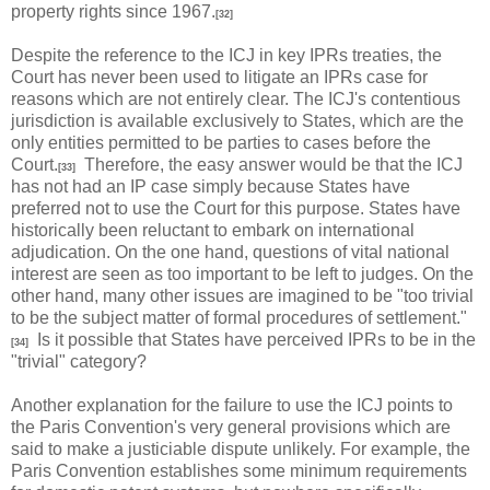
property rights since 1967.
[32]
Despite the reference to the ICJ in key IPRs treaties, the
Court has never been used to litigate an IPRs case for
reasons which are not entirely clear. The ICJ's contentious
jurisdiction is available exclusively to States, which are the
only entities permitted to be parties to cases before the
Court.
Therefore, the easy answer would be that the ICJ
[33]
has not had an IP case simply because States have
preferred not to use the Court for this purpose. States have
historically been reluctant to embark on international
adjudication. On the one hand, questions of vital national
interest are seen as too important to be left to judges. On the
other hand, many other issues are imagined to be "too trivial
to be the subject matter of formal procedures of settlement."
Is it possible that States have perceived IPRs to be in the
[34]
"trivial" category?
Another explanation for the failure to use the ICJ points to
the Paris Convention's very general provisions which are
said to make a justiciable dispute unlikely. For example, the
Paris Convention establishes some minimum requirements