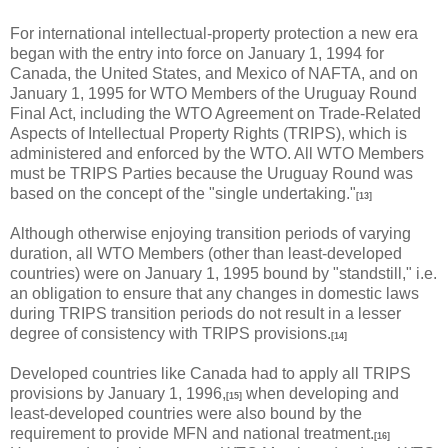
For international intellectual-property protection a new era
began with the entry into force on January 1, 1994 for
Canada, the United States, and Mexico of NAFTA, and on
January 1, 1995 for WTO Members of the Uruguay Round
Final Act, including the WTO Agreement on Trade-Related
Aspects of Intellectual Property Rights (TRIPS), which is
administered and enforced by the WTO. All WTO Members
must be TRIPS Parties because the Uruguay Round was
based on the concept of the "single undertaking."
[13]
Although otherwise enjoying transition periods of varying
duration, all WTO Members (other than least-developed
countries) were on January 1, 1995 bound by "standstill," i.e.
an obligation to ensure that any changes in domestic laws
during TRIPS transition periods do not result in a lesser
degree of consistency with TRIPS provisions.
[14]
Developed countries like Canada had to apply all TRIPS
provisions by January 1, 1996,
when developing and
[15]
least-developed countries were also bound by the
requirement to provide MFN and national treatment.
[16]