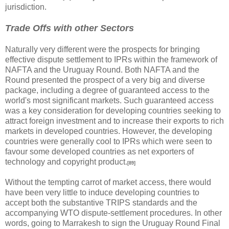
jurisdiction.
Trade Offs with other Sectors
Naturally very different were the prospects for bringing
effective dispute settlement to IPRs within the framework of
NAFTA and the Uruguay Round. Both NAFTA and the
Round presented the prospect of a very big and diverse
package, including a degree of guaranteed access to the
world's most significant markets. Such guaranteed access
was a key consideration for developing countries seeking to
attract foreign investment and to increase their exports to rich
markets in developed countries. However, the developing
countries were generally cool to IPRs which were seen to
favour some developed countries as net exporters of
technology and copyright product.
[89]
Without the tempting carrot of market access, there would
have been very little to induce developing countries to
accept both the substantive TRIPS standards and the
accompanying WTO dispute-settlement procedures. In other
words, going to Marrakesh to sign the Uruguay Round Final