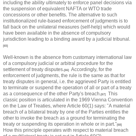
including the ability ultimately to enforce panel decisions via
the suspension of equivalent NAFTA or WTO trade
concessions or other benefits. The alternative to such
institutionalized rule-based enforcement of judgments is to
fall back on the unilateral measures (self-help) which would
have been available in the absence of compulsory
jurisdiction leading to a binding award by a judicial tribunal.
[65]
Well-known is the absence from customary international law
of a compulsory judicial or arbitral procedure for the
settlement of treaty disputes.
Accordingly, for the
[66]
enforcement of judgments, the rule is the same as that for
treaty disputes in general, i.e. the aggrieved Party is entitled
to terminate or suspend the operation of all or part of a treaty
as a consequence of the other Party's breach.
This
[67]
classic position is articulated in the 1969 Vienna Convention
on the Law of Treaties, where Article 60(1) says: "A material
breach of a bilateral treaty by one of the Parties entitles the
other to invoke the breach as a ground for terminating the
treaty or suspending its operation in whole or in part."
[68]
How this principle operates with respect to material breach