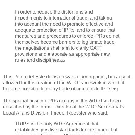
In order to reduce the distortions and
impediments to international trade, and taking
into account the need to promote effective and
adequate protection of IPRs, and to ensure that
measures and procedures to enforce IPRs do not
themselves become barriers to legitimate trade,
the negotiations shall aim to clarify GATT
provisions and elaborate as appropriate new
rules and disciplines.
[20]
This Punta del Este decision was a turning point, because it
allowed for the creation of the WTO framework in which it
became possible to marry trade obligations to IPRs.
[21]
The special position IPRs occupy in the WTO has been
described by the former Director of the WTO Secretariat's
Legal Affairs Division, Frieder Roessler who said:
TRIPS is the only WTO Agreement that
establishes positive standards for the conduct of