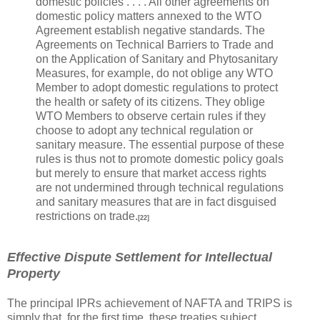
domestic policies . . . . All other agreements on
domestic policy matters annexed to the WTO
Agreement establish negative standards. The
Agreements on Technical Barriers to Trade and
on the Application of Sanitary and Phytosanitary
Measures, for example, do not oblige any WTO
Member to adopt domestic regulations to protect
the health or safety of its citizens. They oblige
WTO Members to observe certain rules if they
choose to adopt any technical regulation or
sanitary measure. The essential purpose of these
rules is thus not to promote domestic policy goals
but merely to ensure that market access rights
are not undermined through technical regulations
and sanitary measures that are in fact disguised
restrictions on trade.
[22]
Effective Dispute Settlement for Intellectual
Property
The principal IPRs achievement of NAFTA and TRIPS is
simply that, for the first time, these treaties subject