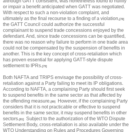
although GATT consistent, was nonetheless found to nullify
or impair a benefit anticipated when GATT was negotiated.
With respect to such a non-violation complaint, and
ultimately as the final recourse to a finding of a violation,
[78]
the GATT Council could authorize the successful
complainant to suspend trade concessions enjoyed by the
defendant. And, since trade concessions can be quantified,
there was no reason why failure to perform in one trade area
could not be compensated by the suspension of benefits in
another. This is the key concept of cross-retaliation which
has proven essential for applying GATT-style dispute
settlement to IPRs.
[79]
Both NAFTA and TRIPS envisage the possibility of cross-
retaliation against a Party failing to meet its IP obligations.
According to NAFTA, a complaining Party should first seek
to suspend benefits in the same sector as that affected by
the offending measure.
However, if the complaining Party
[80]
considers that it is not practicable or effective to suspend
benefits in the same sector, it may suspend benefits in other
sectors.
Subject to the authorization of the WTO Dispute
[81]
Settlement Body, cross-retaliation is also available under the
WTO Understanding on Rules and Procedures Governing