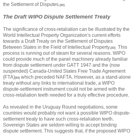
the Settlement of Disputes.
[82]
The Draft WIPO Dispute Settlement Treaty
The significance of cross-retaliation can be illustrated by the
World Intellectual Property Organization's current efforts
towards a Draft Treaty on the Settlement of Disputes
Between States in the Field of Intellectual Property.
This
[83]
process is running out of steam for several reasons. WIPO
could provide much of the panel machinery already familiar
from dispute settlement under GATT 1947 and the (now
suspended) Canada-United States Free Trade Agreement
(FTA)
which preceded NAFTA. However, as a stand-alone
[84]
treaty without any links to international trade, a WIPO
dispute-settlement instrument could not be armed with the
cross-retaliation teeth needed for a truly effective procedure.
As revealed in the Uruguay Round negotiations, some
countries would probably not want a possible WIPO dispute-
settlement treaty to have such cross-retaliation teeth.
Sovereign States are seldom willing to accept binding
dispute settlement. This suggests that, if the proposed WIPO