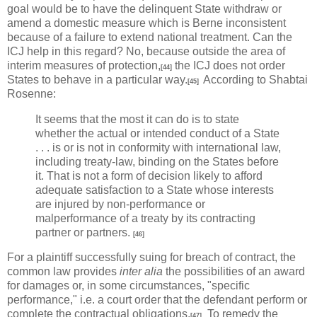
goal would be to have the delinquent State withdraw or
amend a domestic measure which is Berne inconsistent
because of a failure to extend national treatment. Can the
ICJ help in this regard? No, because outside the area of
interim measures of protection,
the ICJ does not order
[44]
States to behave in a particular way.
According to Shabtai
[45]
Rosenne:
It seems that the most it can do is to state
whether the actual or intended conduct of a State
. . . is or is not in conformity with international law,
including treaty-law, binding on the States before
it. That is not a form of decision likely to afford
adequate satisfaction to a State whose interests
are injured by non-performance or
malperformance of a treaty by its contracting
partner or partners.
[46]
For a plaintiff successfully suing for breach of contract, the
common law provides
inter alia
the possibilities of an award
for damages or, in some circumstances, "specific
performance," i.e. a court order that the defendant perform or
complete the contractual obligations.
To remedy the
[47]