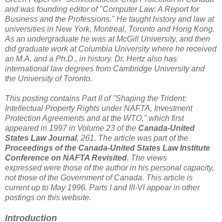
and was founding editor of "Computer Law: A Report for
Business and the Professions." He taught history and law at
universities in New York, Montreal, Toronto and Hong Kong.
As an undergraduate he was at McGill University, and then
did graduate work at Columbia University where he received
an M.A. and a Ph.D., in history. Dr. Hertz also has
international law degrees from Cambridge University and
the University of Toronto.
This posting contains Part II of "Shaping the Trident:
Intellectual Property Rights under NAFTA, Investment
Protection Agreements and at the WTO," which first
appeared in 1997 in Volume 23 of the
Canada-United
States Law Journal
, 261. The article was part of the
Proceedings of the Canada-United States Law Institute
Conference on NAFTA Revisited
. The views
expressed were those of the author in his personal capacity,
not those of the Government of Canada. This article is
current up to May 1996. Parts I and III-VI appear in other
postings on this website.
Introduction