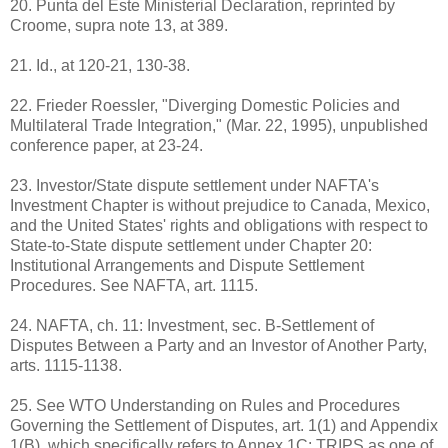
20. Punta del Este Ministerial Declaration, reprinted by
Croome, supra note 13, at 389.
21. Id., at 120-21, 130-38.
22. Frieder Roessler, "Diverging Domestic Policies and
Multilateral Trade Integration," (Mar. 22, 1995), unpublished
conference paper, at 23-24.
23. Investor/State dispute settlement under NAFTA's
Investment Chapter is without prejudice to Canada, Mexico,
and the United States' rights and obligations with respect to
State-to-State dispute settlement under Chapter 20:
Institutional Arrangements and Dispute Settlement
Procedures. See NAFTA, art. 1115.
24. NAFTA, ch. 11: Investment, sec. B-Settlement of
Disputes Between a Party and an Investor of Another Party,
arts. 1115-1138.
25. See WTO Understanding on Rules and Procedures
Governing the Settlement of Disputes, art. 1(1) and Appendix
1(B), which specifically refers to Annex 1C: TRIPS as one of