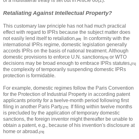
of a multilateral treaty is set out in Article 60(2).
Retaliating Against Intellectual Property?
This customary law principle has not had much practical
effect with regard to IPRs because the subject matter does
not easily lend itself to retaliation.
In conformity with the
[69]
international IPRs regime, domestic legislation generally
accords IPRs on the basis of national treatment. Although
domestic provisions to enforce U.N. sanctions
or WTO
[70]
decisions may be broad enough to embrace IPRs statutes,
[71]
the complexity of temporarily suspending domestic IPRs
protection is formidable.
For example, domestic regimes follow the Paris Convention
for the Protection of Industrial Property in according patent
applicants priority for a twelve-month period following first
filing in another Paris Party.
If filing within twelve months
[72]
is precluded by the application of temporary domestic
sanctions, the foreign inventor might thereafter be unable to
obtain a patent, e.g., because of his invention's disclosure at
home or abroad.
[73]