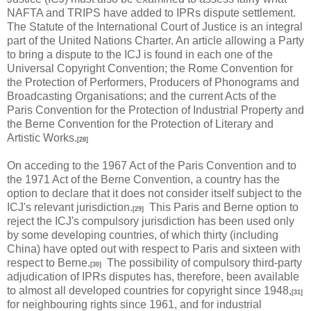
NAFTA and TRIPS have added to IPRs dispute settlement.
The Statute of the International Court of Justice is an integral
part of the United Nations Charter. An article allowing a Party
to bring a dispute to the ICJ is found in each one of the
Universal Copyright Convention; the Rome Convention for
the Protection of Performers, Producers of Phonograms and
Broadcasting Organisations; and the current Acts of the
Paris Convention for the Protection of Industrial Property and
the Berne Convention for the Protection of Literary and
Artistic Works.
[28]
On acceding to the 1967 Act of the Paris Convention and to
the 1971 Act of the Berne Convention, a country has the
option to declare that it does not consider itself subject to the
ICJ's relevant jurisdiction.
This Paris and Berne option to
[29]
reject the ICJ's compulsory jurisdiction has been used only
by some developing countries, of which thirty (including
China) have opted out with respect to Paris and sixteen with
respect to Berne.
The possibility of compulsory third-party
[30]
adjudication of IPRs disputes has, therefore, been available
to almost all developed countries for copyright since 1948,
[31]
for neighbouring rights since 1961, and for industrial