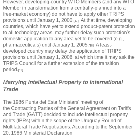
However, developing-country WTO Members (and any WTO
Member in transformation from a centrally-planned into a
free-market economy) do not have to apply other TRIPS
provisions until January 1, 2000.
At that time, developing
[17]
countries, which have yet to extend product-patent protection
to all technology areas, may further delay such protection's
domestic application to any area yet to be covered (e.g.,
pharmaceuticals) until January 1, 2005.
A least-
[18]
developed country may delay the application of TRIPS
provisions until January 1, 2006, at which time it may ask the
TRIPS Council for a further extension of the transition
period.
[19]
Marrying Intellectual Property to International
Trade
The 1986 Punta del Este Ministers' meeting of
the Contracting Parties of the General Agreement on Tariffs
and Trade (GATT) decided to include intellectual property
rights (IPRs) within the scope of the Uruguay Round of
Multilateral Trade Negotiations. According to the September
20, 1986 Ministerial Declaration: