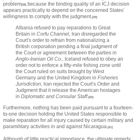
problem
because the binding quality of an ICJ decision
[58]
appears practically to depend on the concerned States'
willingness to comply with the judgment.
[59]
Albania refused to pay reparations to Great
Britain in
Corfu Channel,
Iran disregarded the
Court's order to refrain from nationalizing a
British corporation pending a final judgment of
the Court or agreement between the parties in
Anglo-Iranian Oil Co
., Iceland refused to obey an
order not to enforce a fifty-mile fishing zone until
the Court ruled on suits brought by West
Germany and the United Kingdom in
Fisheries
Jurisdiction
, Iran rejected the Court's Order and
Judgment that it release the American hostages
in
Diplomatic and Consular Staff
.
[60]
Furthermore, nothing has been paid pursuant to a fourteen-
to-one decision holding the United States responsible to
make reparation for all injury caused by certain military and
paramilitary activities in and against Nicaragua.
[61]
Although of little practical importance, the ultimate remedy