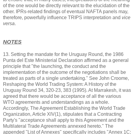
of the one would be directly relevant to the elucidation of the
other. IPRs-related findings of eventual NAFTA panels may,
therefore, powerfully influence TRIPS interpretation and
vice
versa
.
NOTES
13. Setting the mandate for the Uruguay Round, the 1986
Punta del Este Ministerial Declaration affirmed as a general
principle that "the launching, the conduct and the
implementation of the outcome of the negotiations shall be
treated as parts of a single undertaking." See John Croome,
Reshaping the World Trading System: A History of the
Uruguay Round 34, 320-23, 383 (1995). At Marrakesh, it was
agreed that there would be acceptance of all the various
WTO agreements and understandings as a whole.
Accordingly, The Agreement Establishing the World Trade
Organization, Article XIV(1), stipulates that a Contracting
Party's "acceptance shall apply to this Agreement and the
Multilateral Trade Agreements annexed hereto." The
appended "List of Annexes" specifically includes "Annex 1C: