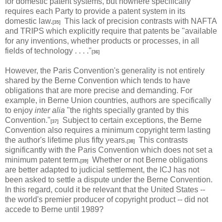
for domestic patent systems, but nowhere specifically
requires each Party to provide a patent system in its
domestic law.
This lack of precision contrasts with NAFTA
[35]
and TRIPS which explicitly require that patents be "available
for any inventions, whether products or processes, in all
fields of technology . . . ."
[36]
However, the Paris Convention's generality is not entirely
shared by the Berne Convention which tends to have
obligations that are more precise and demanding. For
example, in Berne Union countries, authors are specifically
to enjoy
inter alia
"the rights specially granted by this
Convention."
Subject to certain exceptions, the Berne
[37]
Convention also requires a minimum copyright term lasting
the author's lifetime plus fifty years.
This contrasts
[38]
significantly with the Paris Convention which does not set a
minimum patent term.
Whether or not Berne obligations
[39]
are better adapted to judicial settlement, the ICJ has not
been asked to settle a dispute under the Berne Convention.
In this regard, could it be relevant that the United States --
the world's premier producer of copyright product -- did not
accede to Berne until 1989?