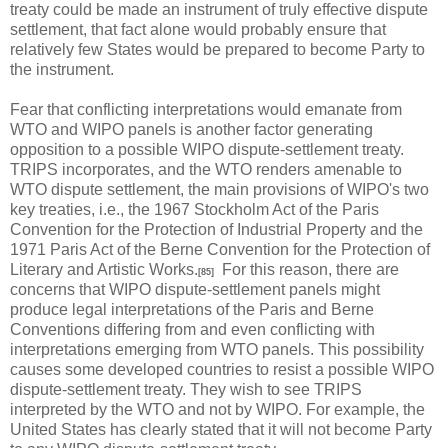
treaty could be made an instrument of truly effective dispute
settlement, that fact alone would probably ensure that
relatively few States would be prepared to become Party to
the instrument.
Fear that conflicting interpretations would emanate from
WTO and WIPO panels is another factor generating
opposition to a possible WIPO dispute-settlement treaty.
TRIPS incorporates, and the WTO renders amenable to
WTO dispute settlement, the main provisions of WIPO's two
key treaties, i.e., the 1967 Stockholm Act of the Paris
Convention for the Protection of Industrial Property and the
1971 Paris Act of the Berne Convention for the Protection of
Literary and Artistic Works.
For this reason, there are
[85]
concerns that WIPO dispute-settlement panels might
produce legal interpretations of the Paris and Berne
Conventions differing from and even conflicting with
interpretations emerging from WTO panels. This possibility
causes some developed countries to resist a possible WIPO
dispute-settlement treaty. They wish to see TRIPS
interpreted by the WTO and not by WIPO. For example, the
United States has clearly stated that it will not become Party