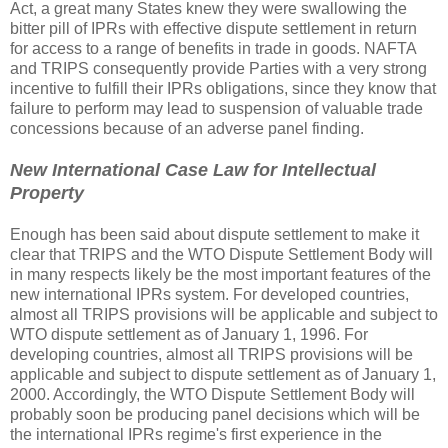
Act, a great many States knew they were swallowing the
bitter pill of IPRs with effective dispute settlement in return
for access to a range of benefits in trade in goods. NAFTA
and TRIPS consequently provide Parties with a very strong
incentive to fulfill their IPRs obligations, since they know that
failure to perform may lead to suspension of valuable trade
concessions because of an adverse panel finding.
New International Case Law for Intellectual
Property
Enough has been said about dispute settlement to make it
clear that TRIPS and the WTO Dispute Settlement Body will
in many respects likely be the most important features of the
new international IPRs system. For developed countries,
almost all TRIPS provisions will be applicable and subject to
WTO dispute settlement as of January 1, 1996. For
developing countries, almost all TRIPS provisions will be
applicable and subject to dispute settlement as of January 1,
2000. Accordingly, the WTO Dispute Settlement Body will
probably soon be producing panel decisions which will be
the international IPRs regime's first experience in the