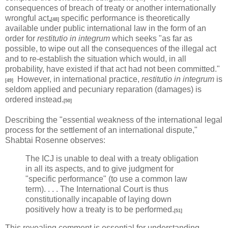
consequences of breach of treaty or another internationally
wrongful act
,
specific performance is theoretically
[48]
available under public international law in the form of an
order for
restitutio in integrum
which seeks "as far as
possible, to wipe out all the consequences of the illegal act
and to re-establish the situation which would, in all
probability, have existed if that act had not been committed."
However, in international practice,
restitutio in integrum
is
[49]
seldom applied and pecuniary reparation (damages) is
ordered instead.
[50]
Describing the "essential weakness of the international legal
process for the settlement of an international dispute,"
Shabtai Rosenne observes:
The ICJ is unable to deal with a treaty obligation
in all its aspects, and to give judgment for
"specific performance" (to use a common law
term). . . . The International Court is thus
constitutionally incapable of laying down
positively how a treaty is to be performed.
[51]
This revealing comment is essential for understanding