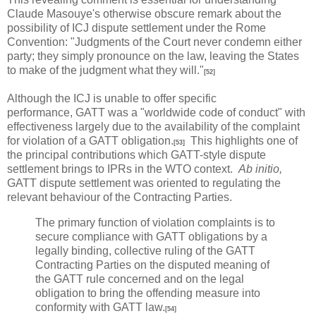
Claude Masouye's otherwise obscure remark about the
possibility of ICJ dispute settlement under the Rome
Convention: "Judgments of the Court never condemn either
party; they simply pronounce on the law, leaving the States
to make of the judgment what they will."
[52]
Although the ICJ is unable to offer specific
performance, GATT was a "worldwide code of conduct" with
effectiveness largely due to the availability of the complaint
for violation of a GATT obligation.
This highlights one of
[53]
the principal contributions which GATT-style dispute
settlement brings to IPRs in the WTO context.
Ab initio,
GATT dispute settlement was oriented to regulating the
relevant behaviour of the Contracting Parties.
The primary function of violation complaints is to
secure compliance with GATT obligations by a
legally binding, collective ruling of the GATT
Contracting Parties on the disputed meaning of
the GATT rule concerned and on the legal
obligation to bring the offending measure into
conformity with GATT law.
[54]