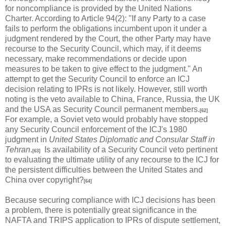
for noncompliance is provided by the United Nations
Charter. According to Article 94(2): "If any Party to a case
fails to perform the obligations incumbent upon it under a
judgment rendered by the Court, the other Party may have
recourse to the Security Council, which may, if it deems
necessary, make recommendations or decide upon
measures to be taken to give effect to the judgment." An
attempt to get the Security Council to enforce an ICJ
decision relating to IPRs is not likely. However, still worth
noting is the veto available to China, France, Russia, the UK
and the USA as Security Council permanent members.
[62]
For example, a Soviet veto would probably have stopped
any Security Council enforcement of the ICJ's 1980
judgment in
United States Diplomatic and Consular Staff in
Tehran
.
Is availability of a Security Council veto pertinent
[63]
to evaluating the ultimate utility of any recourse to the ICJ for
the persistent difficulties between the United States and
China over copyright?
[64]
Because securing compliance with ICJ decisions has been
a problem, there is potentially great significance in the
NAFTA and TRIPS application to IPRs of dispute settlement,