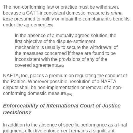
The non-conforming law or practice must be withdrawn,
because a GATT-inconsistent domestic measure is
prima
facie
presumed to nullify or impair the complainant's benefits
under the agreement.
[55]
In the absence of a mutually agreed solution, the
first objective of the dispute-settlement
mechanism is usually to secure the withdrawal of
the measures concerned if these are found to be
inconsistent with the provisions of any of the
covered agreements.
[56]
NAFTA, too, places a premium on regulating the conduct of
the Parties. Wherever possible, resolution of a NAFTA
dispute shall be non-implementation or removal of a non-
conforming domestic measure.
[57]
Enforceability of International Court of Justice
Decisions?
In addition to the absence of specific performance as a final
judgment, effective enforcement remains a significant