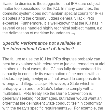
Easier to dismiss is the suggestion that IPRs are subject
matter too specialized for the ICJ. In many countries, the
domestic system does not maintain special courts for IPRs
disputes and the ordinary judges generally lack IPRs
expertise. Furthermore, it is well-known that the ICJ has in
several cases handled highly technical subject matter, e.g.,
the delimitation of maritime boundaries.
[40]
Specific Performance not available at
the International Court of Justice?
The failure to use the ICJ for IPRs disputes probably can
best be explained with reference to judicial remedies at trial.
In other kinds of cases, the ICJ has fully demonstrated its
capacity to conclude its examination of the merits with a
declaratory judgment
or a final award to compensate for
[41]
wrongs and illegal acts.
However, a State which is
[42]
unhappy with another State's failure to comply with a
multilateral IPRs treaty like the Berne Convention is
generally seeking not damages, but rather would want an
order that the delinquent State conduct itself in conformity
with the treaty's specific requirements.
For example, the
[43]