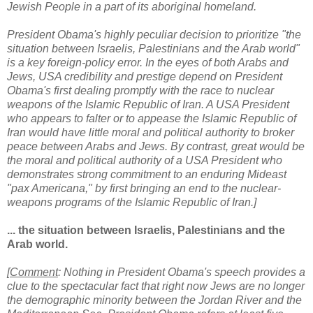
Jewish People in a part of its aboriginal homeland.
President Obama's highly peculiar decision to prioritize "the
situation between Israelis, Palestinians and the Arab world"
is a key foreign-policy error. In the eyes of both Arabs and
Jews, USA credibility and prestige depend on President
Obama's first dealing promptly with the race to nuclear
weapons of the Islamic Republic of Iran. A USA President
who appears to falter or to appease the Islamic Republic of
Iran would have little moral and political authority to broker
peace between Arabs and Jews. By contrast, great would be
the moral and political authority of a USA President who
demonstrates strong commitment to an enduring Mideast
"pax Americana," by first bringing an end to the nuclear-
weapons programs of the Islamic Republic of Iran.]
... the situation between Israelis, Palestinians and the
Arab world.
[
Comment
: Nothing in President Obama's speech provides a
clue to the spectacular fact that right now Jews are no longer
the demographic minority
between the Jordan River and the