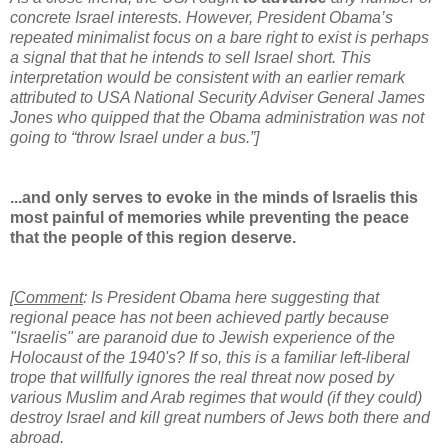
concrete Israel interests. However, President Obama’s
repeated minimalist focus on a bare right to exist is perhaps
a signal that that he intends to sell Israel short. This
interpretation would be consistent with an earlier remark
attributed to USA National Security Adviser General James
Jones who quipped that the Obama administration was not
going to “throw Israel under a bus.”]
...and only serves to evoke in the minds of Israelis this
most painful of memories while preventing the peace
that the people of this region deserve.
[
Comment
: Is President Obama here suggesting that
regional peace has not been achieved partly because
"Israelis" are paranoid due to Jewish experience of the
Holocaust of the 1940's? If so, this is a familiar left-liberal
trope that willfully ignores the real threat now posed by
various Muslim and Arab regimes that would (if they could)
destroy Israel and kill great numbers of Jews both there and
abroad.