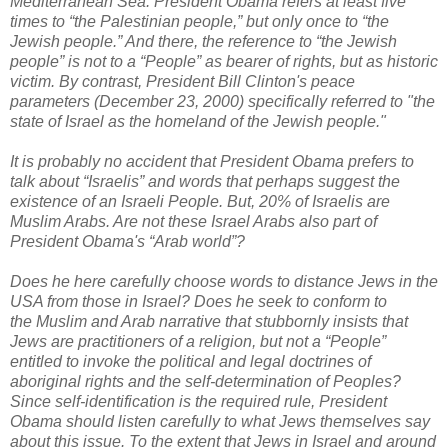
Mediterranean Sea
.
President Obama refers at least five
times to “the Palestinian people,” but only once to “the
Jewish people.” And there, the reference to “the Jewish
people” is not to a “People” as bearer of rights, but as historic
victim. By contrast, President Bill Clinton's peace
parameters (December 23, 2000) specifically referred to "the
state of Israel as the homeland of the Jewish people."
It is probably no accident that President Obama prefers to
talk about “Israelis” and words that perhaps suggest the
existence of an Israeli People. But, 20% of Israelis are
Muslim Arabs. Are not these Israel Arabs also part of
President Obama's “Arab world”?
Does he here carefully choose words to distance Jews in the
USA from those in Israel? Does he seek to conform to
the Muslim and Arab narrative that stubbornly insists that
Jews are practitioners of a religion, but not a “People”
entitled to invoke the political and legal doctrines of
aboriginal rights and the self-determination of Peoples?
Since self-identification is the required rule, President
Obama should listen carefully to what Jews themselves say
about this issue. To the extent that Jews in Israel and around