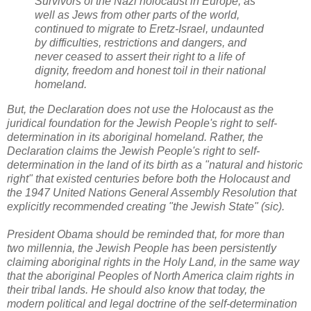
Survivors of the Nazi holocaust in Europe, as
well as Jews from other parts of the world,
continued to migrate to Eretz-Israel, undaunted
by difficulties, restrictions and dangers, and
never ceased to assert their right to a life of
dignity, freedom and honest toil in their national
homeland.
But, the Declaration does not use the Holocaust as the
juridical foundation for the Jewish People's right to self-
determination in its aboriginal homeland. Rather,
the
Declaration claims the Jewish People's right to self-
determination in the land of its birth as a "natural and historic
right" that existed centuries before both the Holocaust and
the 1947 United Nations General Assembly Resolution that
explicitly recommended creating "the Jewish State" (sic).
President Obama should be reminded that, for more than
two millennia, the Jewish People has been persistently
claiming aboriginal rights in the Holy Land, in the same way
that the aboriginal Peoples of North America claim rights in
their tribal lands. He should also know that today, the
modern political and legal doctrine of the self-determination