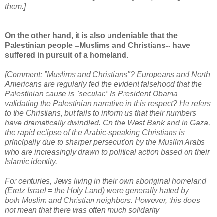
them.]
On the other hand, it is also undeniable that the
Palestinian people --Muslims and Christians-- have
suffered in pursuit of a homeland.
[
Comment
: "Muslims and Christians"? Europeans and North
Americans are regularly fed the evident falsehood that the
Palestinian cause is "secular.” Is President Obama
validating the Palestinian narrative in this respect? He refers
to the Christians, but fails to inform us that their numbers
have dramatically dwindled. On the West Bank and in Gaza,
the rapid eclipse of the Arabic-speaking Christians is
principally due to sharper persecution by the Muslim Arabs
who are increasingly drawn to political action based on their
Islamic identity.
For centuries, Jews living in their own aboriginal homeland
(Eretz Israel = the Holy Land) were generally hated by
both Muslim and Christian neighbors. However, this does
not mean that there was often much solidarity