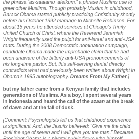
the phrase,“as-saalamu ‘aleikum,” a phrase Muslims use to
greet other Muslims.
Though probably Muslim in childhood,
Barack Obama started publicly practicing Christianity shortly
before his October 1992 marriage to Michelle Robinson. For
about 15 years he attended services at Chicago's Trinity
United Church of Christ, where the Reverend Jeremiah
Wright frequently used the pulpit for anti-Israel and anti-USA
rants. During the 2008 Democratic nomination campaign,
candidate Obama made the improbable claim that he had
been unaware of the bitterly anti-USA pronouncements of
his long-time pastor. But, this self-serving denial directly
contradicts what had previously been written about Wright in
Obama's 1995 autobiography,
Dreams From My Father
.]
but my father came from a Kenyan family that includes
generations of Muslims. As a boy, I spent several years
in Indonesia and heard the call of the
azaan
at the break
of dawn and at the fall of dusk.
[
Comment
: Psychologists tell us that childhood experience
is significant. And, the Jesuits believed: "Give me the child
until the age of seven and I will give you the man.” Because
President Obama is a pivotal public figure who himself