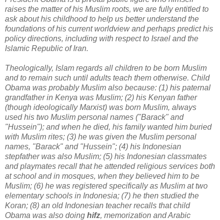
raises the matter of his Muslim roots, we are fully entitled to
ask about his childhood to help us better understand the
foundations of his current worldview and perhaps predict his
policy directions, including with respect to Israel and the
Islamic Republic of Iran.
Theologically, Islam regards all children to be born Muslim
and to remain such until adults teach them otherwise. Child
Obama was probably Muslim also because: (1) his paternal
grandfather in Kenya was Muslim; (2) his Kenyan father
(though ideologically Marxist) was born Muslim, always
used his two Muslim personal names ("Barack" and
"Hussein"); and when he died, his family wanted him buried
with Muslim rites; (3) he was given the Muslim personal
names, "Barack" and "Hussein"; (4) his Indonesian
stepfather was also Muslim; (5) his Indonesian classmates
and playmates recall that he attended religious services both
at school and in mosques, when they believed him to be
Muslim; (6) he was registered specifically as Muslim at two
elementary schools in Indonesia; (7) he then studied the
Koran; (8) an old Indonesian teacher recalls that child
Obama was also doing
hifz
, memorization and Arabic