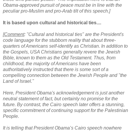
Obama-approved pursuit of peace must be in line with the
peculiar pro-Muslim and pro-Arab tilt of this speech.]
It is based upon cultural and historical ties....
[
Comment
: "Cultural and historical ties" are the President's
code language for the stubborn reality that about three-
quarters of Americans self-identify as Christian. In addition to
the Gospels, USA Christians generally revere the Jewish
Bible, known to them as the Old Testament. Thus, from
childhood, the majority of Americans have been
authoritatively instructed that there is some sort of a
compelling connection between the Jewish People and "the
Land of Israel."
Here, President Obama's acknowledgement is just another
neutral statement of fact, but certainly no promise for the
future. By contrast, the Cairo speech later offers a stunning,
specific commitment of continuing support for the Palestinian
People.
It is telling that President Obama’s Cairo speech nowhere