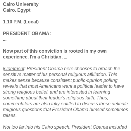
Cairo University
Cairo, Egypt
1:10 P.M. (Local)
PRESIDENT OBAMA:
...
Now part of this conviction is rooted in my own
experience. I'm a Christian, ...
[
Comment
: President Obama here chooses to broach the
sensitive matter of his personal religious affiliation. This
makes sense because consistent public-opinion polling
reveals that most Americans want a political leader to have
strong religious belief, and are interested in learning
something about their leader's religious faith. Thus,
commentators are also fully entitled to discuss these delicate
religious questions that President Obama himself sometimes
raises.
Not too far into his Cairo speech, President Obama included