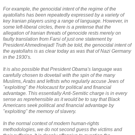
For example, the genocidal intent of the regime of the
ayatollahs has been repeatedly expressed by a variety of
key Iranian players using a range of language. However, in
some left-liberal circles, there is a pretense that the
allegation of Iranian threats of genocide rests merely on
faulty translation from Farsi of just one statement by
President Ahmedinejad!
Truth be told, the genocidal intent of
the ayatollahs is as clear today as was that of Nazi Germany
in the 1930's.
It is also possible that President Obama's language was
carefully chosen to dovetail with the spin of the many
Muslims, Arabs and leftists who regularly accuse Jews of
"exploiting" the Holocaust for political and financial
advantage. This essentially Anti-Semitic charge is in every
sense as reprehensible as it would be to say that Black
Americans seek political and financial advantage by
"exploiting" the memory of slavery.
In the normal context of modern human-rights
methodologies, we do not second guess the victims and