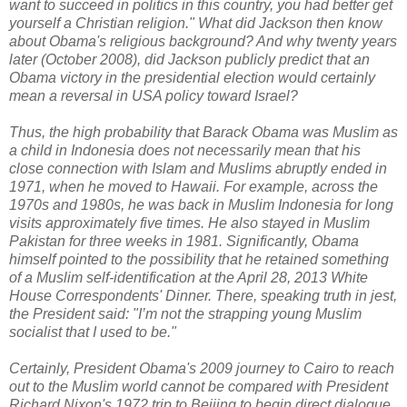
want to succeed in politics in this country, you had better get
yourself a Christian religion." What did Jackson then know
about Obama's religious background? And why twenty years
later (October 2008), did Jackson publicly predict that an
Obama victory in the presidential election would certainly
mean a reversal in USA policy toward Israel?
Thus, the high probability that Barack Obama was Muslim as
a child in Indonesia does not necessarily mean that his
close connection with Islam and Muslims abruptly ended in
1971, when he moved to Hawaii. For example, across the
1970s and 1980s, he was back in Muslim Indonesia for long
visits approximately five times. He also stayed in Muslim
Pakistan for three weeks in 1981. Significantly, Obama
himself pointed to the possibility that he retained something
of a Muslim self-identification at the April 28, 2013 White
House Correspondents' Dinner. There, speaking truth in jest,
the President said:
"I’m not the strapping young Muslim
socialist that I used to be."
Certainly,
President Obama's 2009 journey to Cairo to reach
out to the Muslim world cannot be compared with President
Richard Nixon's 1972 trip to Beijing to begin direct dialogue