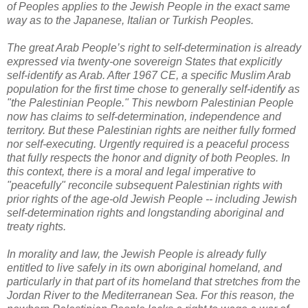
of Peoples applies to the Jewish People in the exact same
way as to the Japanese, Italian or Turkish Peoples.
The great Arab People’s right to self-determination is already
expressed via twenty-one sovereign States that explicitly
self-identify as Arab. After 1967 CE, a specific Muslim Arab
population for the first time chose to generally self-identify as
"the Palestinian People." This newborn Palestinian People
now has claims to self-determination, independence and
territory. But these Palestinian rights are neither fully formed
nor self-executing. Urgently required is a peaceful process
that fully respects the honor and dignity of both Peoples. In
this context, there is a moral and legal imperative to
"peacefully" reconcile subsequent Palestinian rights with
prior rights of the age-old Jewish People -- including Jewish
self-determination rights and longstanding aboriginal and
treaty rights.
In morality and law, the Jewish People is already fully
entitled to live safely in its own aboriginal homeland, and
particularly in that part of its homeland that stretches from the
Jordan River to the Mediterranean Sea. For this reason, the