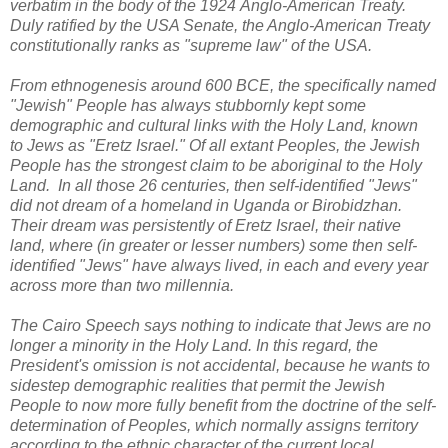
verbatim in the body of the 1924
Anglo-American Treaty.
D
uly ratified by the USA Senate, the Anglo-American Treaty
constitutionally ranks as "supreme law" of the USA.
From ethnogenesis around 600 BCE, the specifically named
"Jewish" People has always stubbornly kept some
demographic and cultural links with the Holy Land, known
to Jews as "Eretz Israel." Of all extant Peoples, the Jewish
People has the strongest claim to be aboriginal to the Holy
Land. In all those 26 centuries, then self-identified "Jews"
did not dream of a homeland in Uganda or Birobidzhan.
Their dream was persistently of Eretz Israel, their native
land, where (in greater or lesser numbers) some then self-
identified "Jews" have always lived, in each and every year
across more than two millennia.
The Cairo Speech says nothing to indicate that Jews are no
longer a minority in the Holy Land. In this regard, the
President's omission is not accidental, because he wants to
sidestep demographic realities that permit the Jewish
People to now more fully benefit from the doctrine of the self-
determination of Peoples, which normally assigns territory
according to the ethnic character of the current local