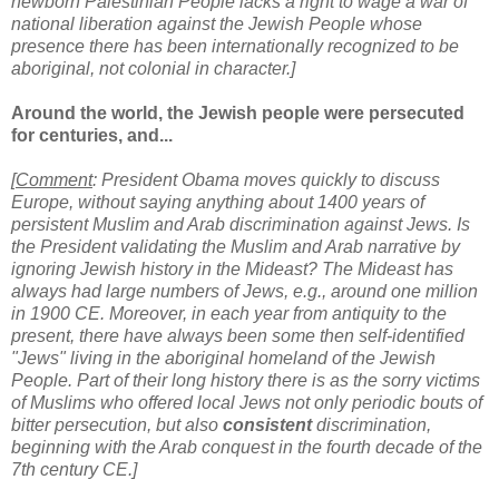
newborn Palestinian People lacks a right to wage a war of
national liberation against the Jewish People whose
presence there has been internationally recognized to be
aboriginal, not colonial in character.]
Around the world, the Jewish people were persecuted
for centuries, and...
[
Comment
: President Obama moves quickly to discuss
Europe, without saying anything about 1400 years of
persistent Muslim and Arab discrimination against Jews. Is
the President validating the Muslim and Arab narrative by
ignoring Jewish history in the Mideast? The Mideast has
always had large numbers of Jews, e.g., around one million
in 1900 CE. Moreover, in each year from antiquity to the
present, there have always been some then self-identified
"Jews" living in the aboriginal homeland of the Jewish
People. Part of their long history there is as the sorry victims
of Muslims who offered local Jews not only
periodic bouts of
bitter persecution, but also
consistent
discrimination,
beginning with the Arab conquest in the fourth decade of the
7th century CE.]