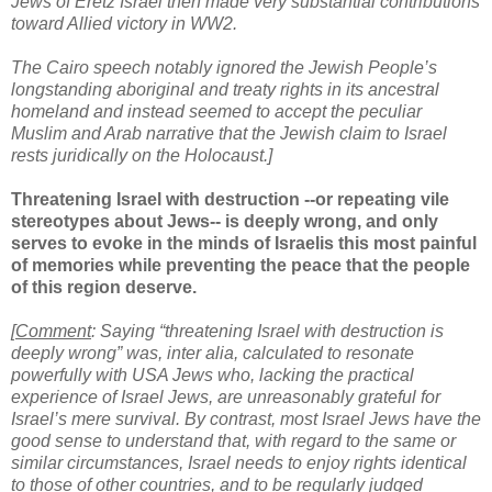
Jews of Eretz Israel then made very substantial contributions
toward Allied victory in WW2.
The Cairo speech notably ignored the Jewish People’s
longstanding aboriginal and treaty rights in its ancestral
homeland and instead seemed to accept the peculiar
Muslim and Arab narrative that the Jewish claim to Israel
rests juridically on the Holocaust.]
Threatening Israel with destruction --or repeating vile
stereotypes about Jews-- is deeply wrong, and only
serves to evoke in the minds of Israelis this most painful
of memories while preventing the peace that the people
of this region deserve.
[
Comment
: Saying “threatening Israel with destruction is
deeply wrong” was, inter alia, calculated to resonate
powerfully with USA Jews who, lacking the practical
experience of Israel Jews, are unreasonably grateful for
Israel’s mere survival. By contrast, most Israel Jews have the
good sense to understand that, with regard to the same or
similar circumstances, Israel needs to enjoy rights identical
to those of other countries, and to be regularly judged