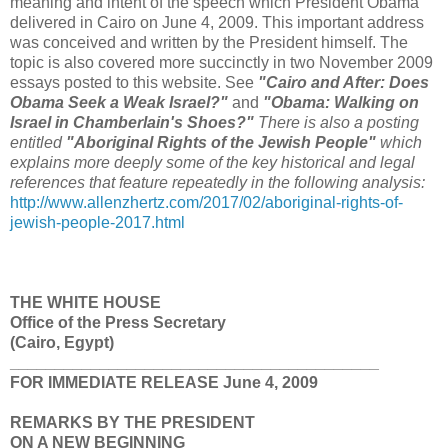
meaning and intent of the speech which President Obama
delivered in Cairo on June 4, 2009. This important address
was conceived and written by the President himself. The
topic is also covered more succinctly in two November 2009
essays posted to this website. See
"Cairo and After: Does
Obama Seek a Weak Israel?"
and
"Obama: Walking on
Israel in Chamberlain's Shoes?"
There is also a posting
entitled
"Aboriginal Rights of the Jewish People"
which
explains more deeply some of the key historical and legal
references that feature repeatedly in the following analysis:
http://www.allenzhertz.com/2017/02/aboriginal-rights-of-
jewish-people-2017.html
THE WHITE HOUSE
Office of the Press Secretary
(Cairo, Egypt)
_________________________________________
FOR IMMEDIATE RELEASE June 4, 2009
REMARKS BY THE PRESIDENT
ON A NEW BEGINNING