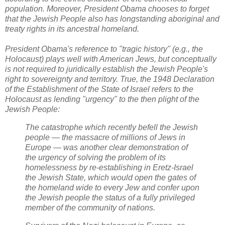
population. Moreover, President Obama chooses to forget
that the Jewish People also has longstanding aboriginal and
treaty rights in its ancestral homeland.
President Obama's reference to "tragic history" (e.g., the
Holocaust) plays well with American Jews, but conceptually
is not required to juridically establish the Jewish People's
right to sovereignty and territory.
True, the 1948 Declaration
of the Establishment of the State of Israel refers to the
Holocaust as lending "urgency" to the then plight of the
Jewish People:
The catastrophe which recently befell the Jewish
people — the massacre of millions of Jews in
Europe — was another clear demonstration of
the urgency of solving the problem of its
homelessness by re-establishing in Eretz-Israel
the Jewish State, which would open the gates of
the homeland wide to every Jew and confer upon
the Jewish people the status of a fully privileged
member of the community of nations.