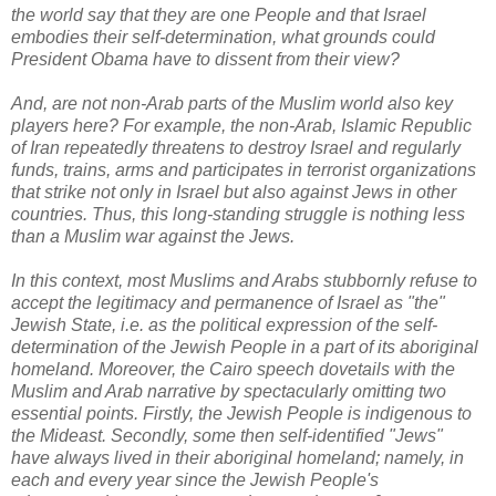
the world say that they are one People and that Israel
embodies their self-determination, what grounds could
President Obama have to dissent from their view?
And, are not non-Arab parts of the Muslim world also key
players here? For example, the non-Arab, Islamic Republic
of Iran repeatedly threatens to destroy Israel and regularly
funds, trains, arms and participates in terrorist organizations
that strike not only in Israel but also against Jews in other
countries. Thus, this long-standing struggle is nothing less
than a Muslim war against the Jews.
In this context, most Muslims and Arabs stubbornly refuse to
accept the legitimacy and permanence of Israel as "the"
Jewish State, i.e. as the political expression of the self-
determination of the Jewish People in a part of its aboriginal
homeland. Moreover, the Cairo speech dovetails with the
Muslim and Arab narrative by spectacularly omitting two
essential points. Firstly, the Jewish People is indigenous to
the Mideast. Secondly,
some then self-identified "Jews"
have always lived in their aboriginal homeland; namely, in
each and every year
since the Jewish People's