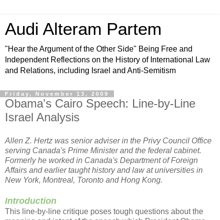
Audi Alteram Partem
"Hear the Argument of the Other Side" Being Free and
Independent Reflections on the History of International Law
and Relations, including Israel and Anti-Semitism
Friday, November 13, 2009
Obama's Cairo Speech: Line-by-Line
Israel Analysis
Allen Z. Hertz was senior adviser in the Privy Council Office
serving Canada's Prime Minister and the federal cabinet.
Formerly he worked in Canada's Department of Foreign
Affairs and earlier taught history and law at universities in
New York, Montreal, Toronto and Hong Kong.
Introduction
This line-by-line critique poses tough questions about the