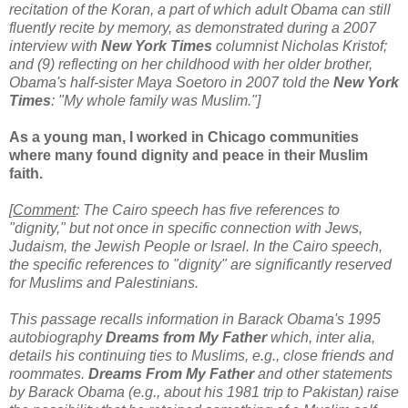
recitation of the Koran, a part of which adult Obama can still
fluently recite by memory, as demonstrated during a 2007
interview with
New York Times
columnist Nicholas Kristof;
and (9) reflecting on her childhood with her older brother,
Obama's half-sister Maya Soetoro in 2007 told the
New York
Times
: "My whole family was Muslim."]
As a young man, I worked in Chicago communities
where many found dignity and peace in their Muslim
faith.
[
Comment
: The Cairo speech has five references to
"dignity," but not once in specific connection with Jews,
Judaism, the Jewish People or Israel. In the Cairo speech,
the specific references to "dignity" are significantly reserved
for Muslims and Palestinians.
This passage recalls information in Barack Obama's 1995
autobiography
Dreams from My Father
which,
inter alia,
details his continuing ties to Muslims, e.g., close friends and
roommates.
Dreams From My Father
and other statements
by Barack Obama (e.g., about his 1981 trip to Pakistan) raise