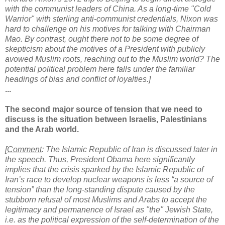
with the communist leaders of China. As a long-time "Cold
Warrior" with sterling anti-communist credentials, Nixon was
hard to challenge on his motives for talking with Chairman
Mao. By contrast, ought there not to be some degree of
skepticism about the motives of a President with publicly
avowed Muslim roots, reaching out to the Muslim world? The
potential political problem here falls under the familiar
headings of bias and conflict of loyalties.
]
...
The second major source of tension that we need to
discuss is the situation between Israelis, Palestinians
and the Arab world.
[
Comment
: The Islamic Republic of Iran is discussed later in
the speech. Thus, President Obama here significantly
implies that the crisis sparked by the Islamic Republic of
Iran’s race to develop nuclear weapons is less “a source of
tension” than the long-standing dispute caused by the
stubborn refusal of most Muslims and Arabs to accept the
legitimacy and permanence of Israel as "the" Jewish State,
i.e. as the political expression of the self-determination of the