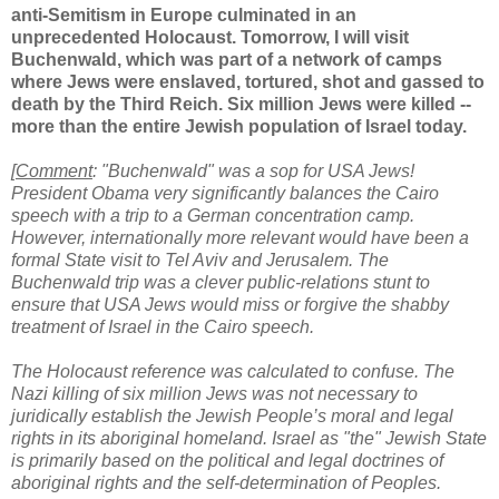
anti-Semitism in Europe culminated in an
unprecedented Holocaust. Tomorrow, I will visit
Buchenwald, which was part of a network of camps
where Jews were enslaved, tortured, shot and gassed to
death by the Third Reich. Six million Jews were killed --
more than the entire Jewish population of Israel today.
[
Comment
: "Buchenwald" was a sop for USA Jews!
President Obama very significantly balances the Cairo
speech with a trip to a German concentration camp.
However, internationally more relevant would have been a
formal State visit to Tel Aviv and Jerusalem. The
Buchenwald trip was a clever public-relations stunt to
ensure that USA Jews would miss or forgive the shabby
treatment of Israel in the Cairo speech.
The Holocaust reference was calculated to confuse. The
Nazi killing of six million Jews was not necessary to
juridically establish the Jewish People’s moral and legal
rights in its aboriginal homeland. Israel as "the" Jewish State
is primarily based on the political and legal doctrines of
aboriginal rights and the self-determination of Peoples.