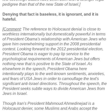
pedigree than that of the new State of Israel.]
Denying that fact is baseless, it is ignorant, and it is
hateful.
[
Comment
: The reference to Holocaust denial is close to
worthless internationally but domestically powerful in terms
of President Obama's relationship with American Jews who
gave him overwhelming support in the 2008 presidential
contest. Looking forward to the 2012 presidential election,
President Obama is eager to pay lip service to the
psychological requirements of American Jews but offers
nothing new that is positive to the State of Israel. As
elsewhere in the speech, President Obama here
intentionally plays to the well-known sentiments, anxieties,
and fears of USA Jews in order to camouflage the text's
significant anti-Israel directions. Throughout the speech, the
President seeks subtle ways to divide American Jews from
Jews in Israel.
Though Iran's President Mahmoud Ahmedinejad is a
Holocaust denier, some Muslims and Arabs accept the