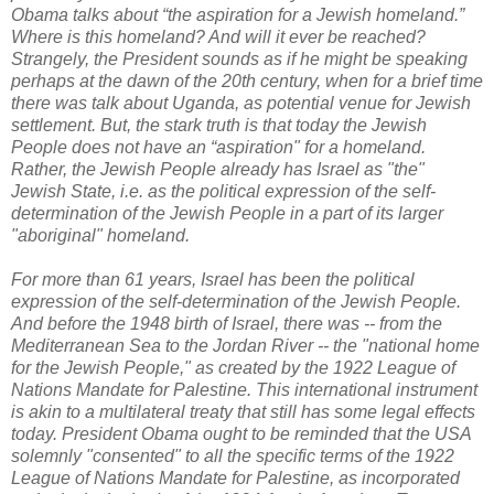
Obama talks about “the aspiration for a Jewish homeland.”
Where is this homeland? And will it ever be reached?
Strangely, the President sounds as if he might be speaking
perhaps at the dawn of the 20th century, when for a brief time
there was talk about Uganda, as potential venue for Jewish
settlement. But, the stark truth is that today the Jewish
People does not have an “aspiration" for a homeland.
Rather, the Jewish People already has Israel as "the"
Jewish State, i.e. as the political expression of the self-
determination of the Jewish People in a part of its larger
"aboriginal" homeland.
For more than 61 years, Israel has been the political
expression of the self-determination of the Jewish People.
And before the 1948 birth of Israel, there was -- from the
Mediterranean Sea to the Jordan River -- the "national home
for the Jewish People," as created by the 1922 League of
Nations Mandate for Palestine. This international instrument
is akin to a multilateral treaty that still has some legal effects
today
.
President Obama ought to be reminded that the USA
solemnly "consented" to all the specific terms of the 1922
League of Nations Mandate for Palestine, as incorporated