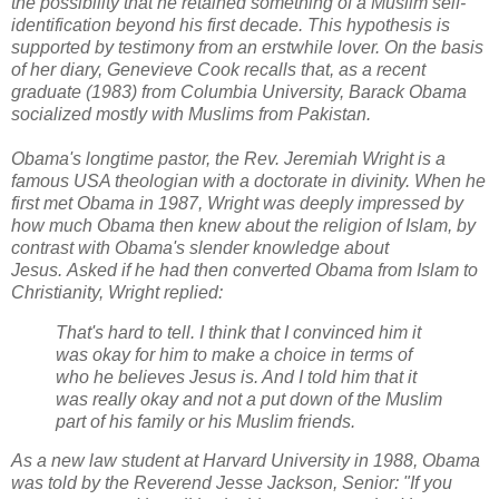
the possibility that he retained something of a Muslim self-
identification beyond his first decade. This hypothesis is
supported by testimony from an erstwhile lover. On the basis
of her diary, Genevieve Cook recalls that, as a recent
graduate (1983) from Columbia University, Barack Obama
socialized mostly with Muslims from Pakistan.
Obama's longtime pastor, the Rev. Jeremiah Wright is a
famous USA theologian with a doctorate in divinity. When he
first met Obama in 1987, Wright was deeply impressed by
how much Obama then knew about the religion of Islam, by
contrast with Obama's slender knowledge about
Jesus.
Asked
if he had then converted Obama from Islam to
Christianity, Wright replied:
That's hard to tell. I think that I convinced him it
was okay for him to make a choice in terms of
who he believes Jesus is. And I told him that it
was really okay and not a put down of the Muslim
part of his family or his Muslim friends.
As a new law student at Harvard University in 1988, Obama
was told by the Reverend Jesse Jackson, Senior: "If you