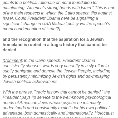
points to a political rationale or moral foundation for
maintaining "America’s strong bonds with Israel."
This is one
of the main respects in which the Cairo speech tilts against
Israel.
Could President Obama here be signalling a
significant change in USA Mideast policy via the speech's
moral condemnation of Israel?]
and the recognition that the aspiration for a Jewish
homeland is rooted in a tragic history that cannot be
denied.
[
Comment
: In the Cairo speech,
President Obama
consistently chooses words very carefully in a sly effort to
subtly denigrate and demote the Jewish People, including
by persistently minimizing Jewish rights and downplaying
Jewish political achievement.
With the phrase, "tragic history that cannot be denied," the
President pays lip service to the well-known psychological
needs of American Jews whose psyche he intimately
understands and consistently exploits for his own political
advantage, both domestically and internationally. Holocaust