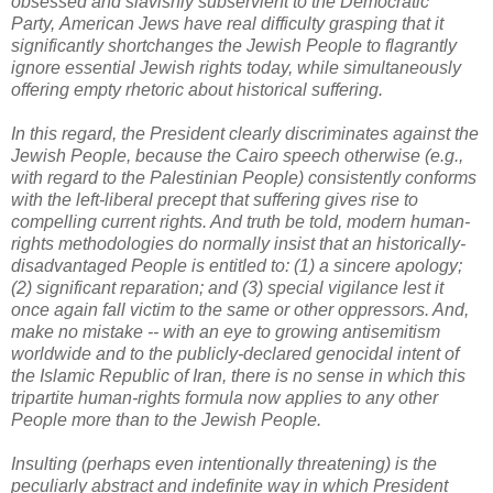
obsessed and slavishly subservient to the Democratic
Party,
American Jews have real difficulty grasping that it
significantly shortchanges the Jewish People to flagrantly
ignore essential Jewish rights today, while simultaneously
offering empty rhetoric about historical suffering.
In this regard, the President clearly discriminates against the
Jewish People, because the Cairo speech otherwise (e.g.,
with regard to the Palestinian People) consistently conforms
with the left-liberal precept that suffering gives rise to
compelling current rights. And truth be told, modern human-
rights methodologies do normally insist that an historically-
disadvantaged People is entitled to: (1) a sincere apology;
(2) significant reparation; and (3) special vigilance lest it
once again fall victim to the same or other oppressors. And,
make no mistake -- with an eye to growing antisemitism
worldwide and to the publicly-declared genocidal intent of
the Islamic Republic of Iran, there is no sense in which this
tripartite human-rights formula now applies to any other
People more than to the Jewish People.
Insulting (perhaps even intentionally threatening) is the
peculiarly abstract and indefinite way in which President