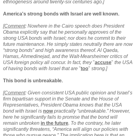
ethnogenesis around twenty-six centuries ago.]
America's strong bonds with Israel are well known.
[
Comment
: Nowhere in the Cairo speech does President
Obama explicitly say that he personally approves of the
strong USA bonds with Israel; nor does he commit to their
future maintenance. He simply states neutrally there are now
“strong bonds” and high awareness thereof. Al Qaeda,
Hamas, Ahmedinejad, and the Walt-Mearsheimer critics of
USA foreign policy all concur. In fact, they
"
accuse
"
the USA
of having bonds with Israel that are
"
too
"
strong.]
This bond is unbreakable.
[
Comment
: Given consistent USA public opinion and Israel’s
firm bipartisan support in the Senate and the House of
Representatives, President Obama knows that the USA
bond with Israel is
now
practically “unbreakable.” However,
here he significantly fails to promise that the bond will
remain unbroken
in the future
. To the contrary, he later
significantly threatens, “America will align our policies with
those who pursue peace.” The implication here is that an