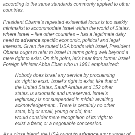
according to the same standards commonly applied to other
countries.
President Obama’s repeated existential focus is too starkly
minimalist to accommodate Israel within the world of States,
where Israel -- like other countries -- has a legitimate daily
need
to advance
specific economic, political and legal
interests. Given the touted USA bonds with Israel, President
Obama ought to refer to Israel in terms going well beyond a
mere right to exist. On this point, let's hear from f
ormer Israel
Foreign Minister Abba Eban who in 1981 emphasized:
Nobody does Israel any service by proclaiming
its ‘right to exist.’
Israel’s right to exist, like that of
the United States, Saudi Arabia and 152
other
states, is axiomatic and unreserved. Israel’s
legitimacy is not suspended
in midair awaiting
acknowledgement...
There is certainly no other
state, big or small, young or old, that
would
consider mere recognition of its ‘right to
exist’ a favor, or a negotiable
concession.
As a close friend, the USA ought
to advance
any number of