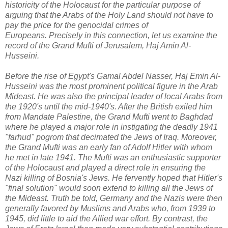
historicity of the Holocaust for the particular purpose of
arguing that the Arabs of the Holy Land should not have to
pay the price for the genocidal crimes of
Europeans.
Precisely in this connection, let us examine the
record of t
he Grand Mufti of Jerusalem, Haj Amin Al-
Husseini.
Before the rise of Egypt's Gamal Abdel Nasser, Haj Emin Al-
Husseini was the most prominent political figure in the Arab
Mideast. He was also the
principal leader of local Arabs from
the 1920's until the mid-1940's. After the British exiled him
from Mandate Palestine, the Grand Mufti went to Baghdad
where he played a major role in instigating the deadly 1941
"farhud" pogrom that decimated the Jews of Iraq.
Moreover,
the Grand Mufti was an early fan of Adolf Hitler with whom
he met in late 1941. The Mufti was an enthusiastic supporter
of the Holocaust and played a direct role in ensuring the
Nazi killing of Bosnia's Jews. He fervently hoped that Hitler's
"final solution" would soon extend to killing all the Jews of
the Mideast. Truth be told,
Germany and the Nazis were then
generally favored by Muslims and Arabs who, from 1939 to
1945, did little to aid the Allied war effort. By contrast, the