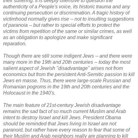
their suffering. It is deeply offensive to question the
authenticity of a People's voice, its historic trauma and any
continuing persecution or discrimination. A tragic history of
victimhood normally gives rise -- not to insulting suggestions
of paranoia -- but rather to special efforts to protect the
victims from repetition of the same or similar crimes, as well
as an obligation to apologize and make significant
reparation.
Though there are still some indigent Jews -- and there were
many more in the 19th and 20th centuries -- today the most
salient aspect of Jewish "disadvantage" arises not from
economics but from the persistent Anti-Semitic passion to kill
Jews en masse. Thus, there were large-scale Russian and
Romanian pogroms in the 19th and 20th centuries and the
Holocaust in the 1940's.
The
main feature of 21st-century Jewish disadvantage
remains the sad fact of so
much current Muslim and Arab
intent to destroy Israel and kill Jews. President Obama
should be reminded that Jews living in Israel are not
paranoid, but rather have every reason to fear that some of
their Muslim and Arab neighbors really are planning to kill