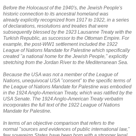
Before the Holocaust of the 1940's, the Jewish People's
historic connection to its ancestral homeland was
already explicitly recognized from 1917 to 1922, in a series
of declarations, resolutions and treaties that were
subsequently blessed by the 1923 Lausanne Treaty with the
Turkish Republic, as successor to the Ottoman Empire. For
example, the
post-WW1 settlement included the 1922
League of Nations Mandate for Palestine which specifically
created "a national home for the Jewish People," explicitly
stretching from the Jordan River to the Mediterranean Sea.
Because the USA was not a member of the League of
Nations, unequivocal USA "consent" to the specific terms of
the League of Nations Mandate for Palestine was embodied
in the 1924 Anglo-American Treaty, which was ratified by the
USA Senate. The 1924 Anglo-American Treaty verbatim
incorporates the full text of the 1922 League of Nations
Mandate for Palestine.
In terms of an objective comparison that refers to the
normal "sources and evidences of public international law,"
few sovereign States have been born with a stronger legal